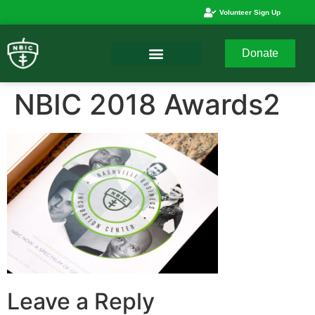
Volunteer Sign Up
Donate
NBIC 2018 Awards2
Leave a Reply