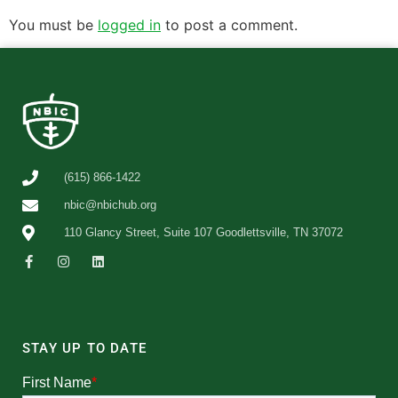
You must be
logged in
to post a comment.
(615) 866-1422
nbic@nbichub.org
110 Glancy Street, Suite 107 Goodlettsville, TN 37072
STAY UP TO DATE