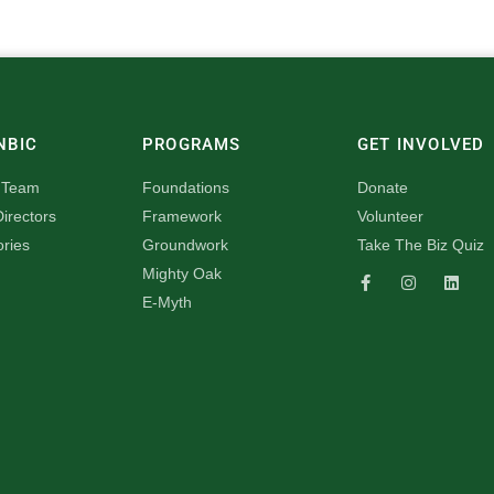
NBIC
PROGRAMS
GET INVOLVED
 Team
Foundations
Donate
irectors
Framework
Volunteer
ories
Groundwork
Take The Biz Quiz
Mighty Oak
E-Myth