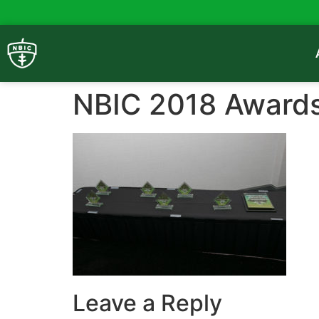
NBIC 2018 Award
Leave a Reply