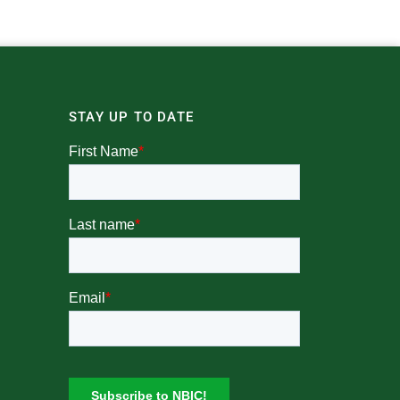
STAY UP TO DATE