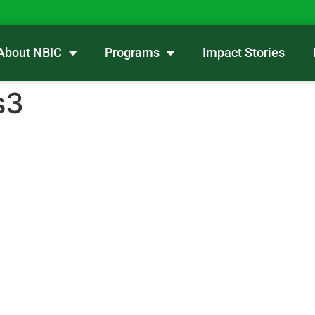
About NBIC
Programs
Impact Stories
s3