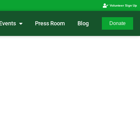
Volunteer Sign Up
Events
Press Room
Blog
Donate