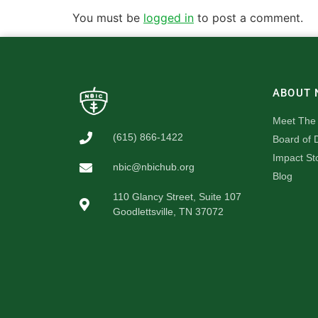
You must be
logged in
to post a comment.
ABOUT 
Meet The
(615) 866-1422
Board of D
Impact St
nbic@nbichub.org
Blog
110 Glancy Street, Suite 107
Goodlettsville, TN 37072