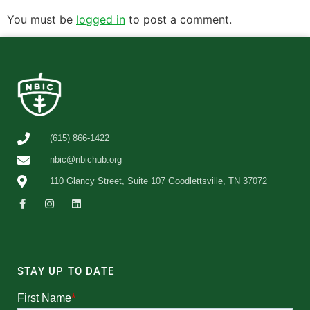
You must be
logged in
to post a comment.
(615) 866-1422
nbic@nbichub.org
110 Glancy Street, Suite 107 Goodlettsville, TN 37072
STAY UP TO DATE