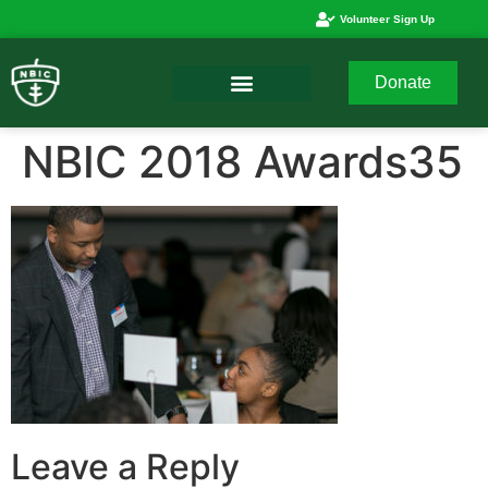
Volunteer Sign Up
Donate
NBIC 2018 Awards35
Leave a Reply