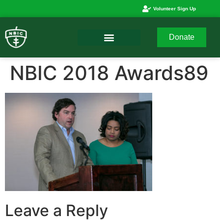
Volunteer Sign Up
Donate
NBIC 2018 Awards89
Leave a Reply