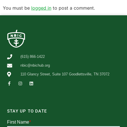
You must be
logged in
to post a comment.
(615) 866-1422
nbic@nbichub.org
110 Glancy Street, Suite 107 Goodlettsville, TN 37072
STAY UP TO DATE