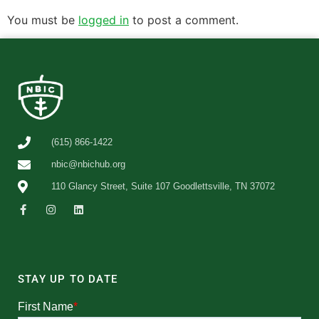
You must be
logged in
to post a comment.
(615) 866-1422
nbic@nbichub.org
110 Glancy Street, Suite 107 Goodlettsville, TN 37072
STAY UP TO DATE