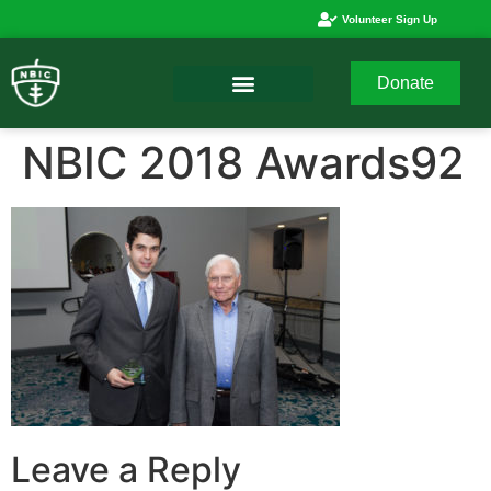
Volunteer Sign Up
Donate
NBIC 2018 Awards92
Leave a Reply