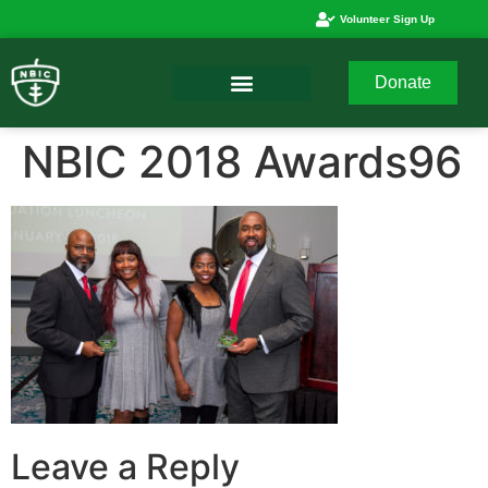
Volunteer Sign Up
Donate
NBIC 2018 Awards96
Leave a Reply