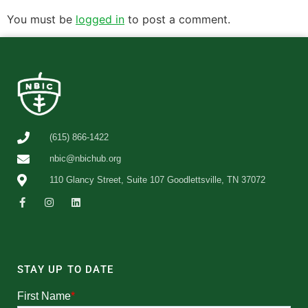
You must be
logged in
to post a comment.
(615) 866-1422
nbic@nbichub.org
110 Glancy Street, Suite 107 Goodlettsville, TN 37072
STAY UP TO DATE