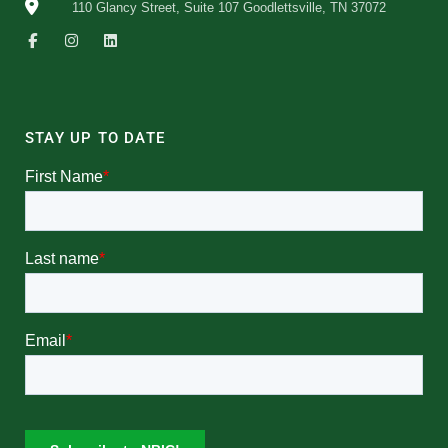
110 Glancy Street, Suite 107 Goodlettsville, TN 37072
STAY UP TO DATE