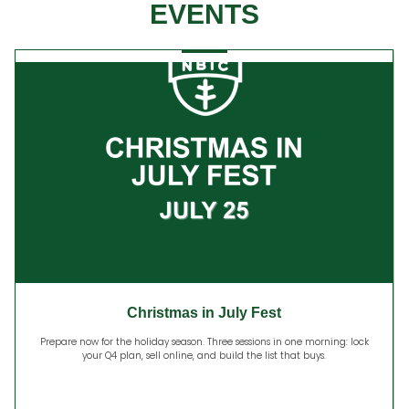
EVENTS
Christmas in July Fest
Prepare now for the holiday season. Three sessions in one morning: lock
your Q4 plan, sell online, and build the list that buys.