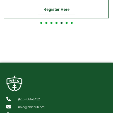
Register Here
(615) 866-1422
nbic@nbichub.org