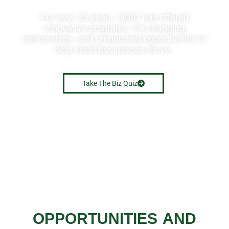
For over 35 years, NBIC has offered
innovative programs, life changing
mentorships, and unmatched opportunities to
help small businesses thrive.
Take The Biz Quiz
OPPORTUNITIES AND