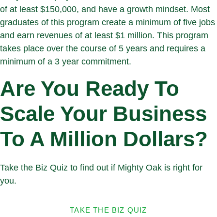
of at least $150,000, and have a growth mindset. Most
graduates of this program create a minimum of five jobs
and earn revenues of at least $1 million. This program
takes place over the course of 5 years and requires a
minimum of a 3 year commitment.
Are You Ready To
Scale Your Business
To A Million Dollars?
Take the Biz Quiz to find out if Mighty Oak is right for
you.
TAKE THE BIZ QUIZ