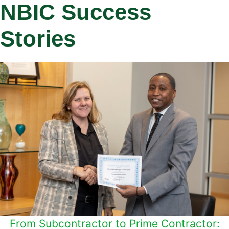
NBIC Success
Stories
From Subcontractor to Prime Contractor: