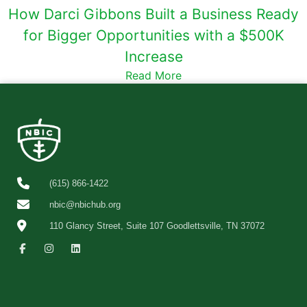
How Darci Gibbons Built a Business Ready
for Bigger Opportunities with a $500K
Increase
Read More
(615) 866-1422
nbic@nbichub.org
110 Glancy Street, Suite 107 Goodlettsville, TN 37072