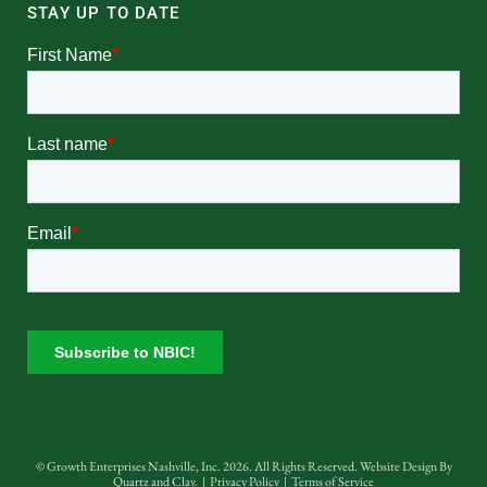
STAY UP TO DATE
© Growth Enterprises Nashville, Inc. 2026. All Rights Reserved. Website Design By
Quartz and Clay
. |
Privacy Policy
|
Terms of Service