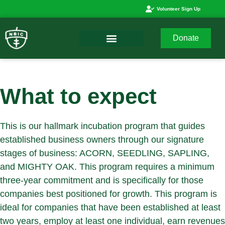
Volunteer Sign Up
Donate
What to expect
This is our hallmark incubation program that guides
established business owners through our signature
stages of business: ACORN, SEEDLING, SAPLING,
and MIGHTY OAK. This program requires a minimum
three-year commitment and is specifically for those
companies best positioned for growth. This program is
ideal for companies that have been established at least
two years, employ at least one individual, earn revenues