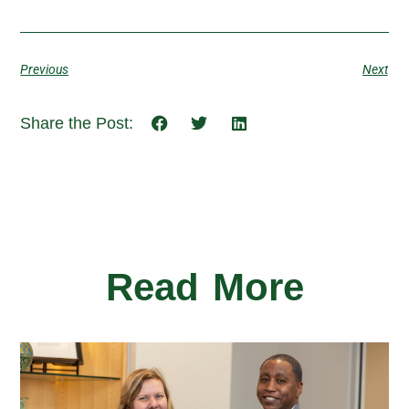
Previous
Next
Share the Post:
Read More