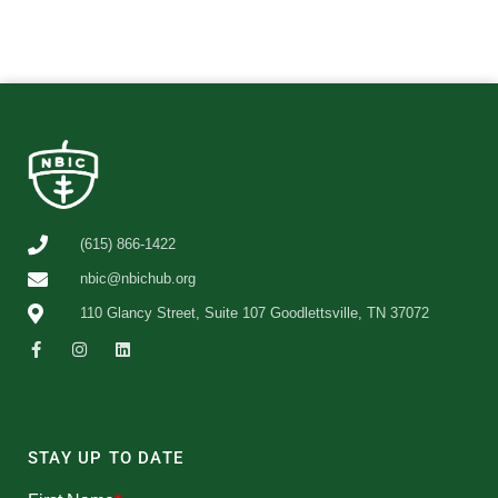
(615) 866-1422
nbic@nbichub.org
110 Glancy Street, Suite 107 Goodlettsville, TN 37072
STAY UP TO DATE