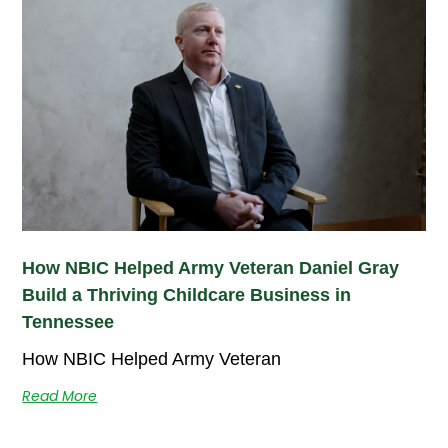
How NBIC Helped Army Veteran Daniel Gray
Build a Thriving Childcare Business in
Tennessee
How NBIC Helped Army Veteran
Read More