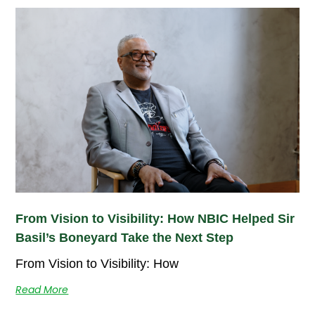
From Vision to Visibility: How NBIC Helped Sir
Basil’s Boneyard Take the Next Step
From Vision to Visibility: How
Read More