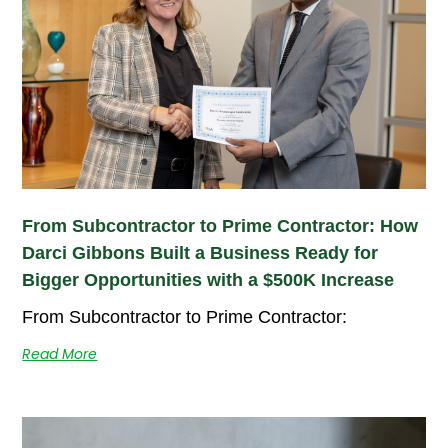
From Subcontractor to Prime Contractor: How
Darci Gibbons Built a Business Ready for
Bigger Opportunities with a $500K Increase
From Subcontractor to Prime Contractor:
Read More