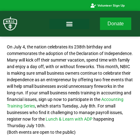
Volunteer Sign Up
Donate
On July 4, the nation celebrates its 238th birthday and
commemorates the adoption of the Declaration of Independence.
Many will kick off their summer vacation, spend time with family
and enjoy a day off, with or without fireworks. This month, NBIC
is making sure small business owners continue to celebrate their
independence as an entrepreneur by offering two free events that
will help small businesses avoid unnecessary fireworks in the
long-run. If your small business needs training in accounting and
financial issues, sign up now to participate in the
Accounting
Training Series
, which starts Tuesday, July 8th. For small
businesses who find it challenging to manage payroll issues,
register now for the
Lunch & Learn with ADP
happening
Thursday July 10th.
(Both events are open to the public)