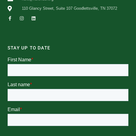
110 Glancy Street, Suite 107 Goodlettsville, TN 37072
STAY UP TO DATE