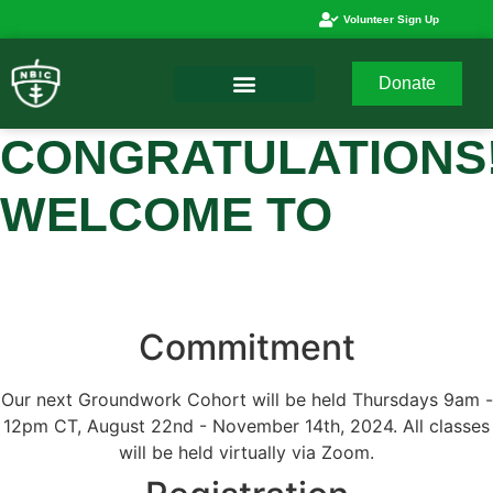
Volunteer Sign Up
Donate
CONGRATULATIONS
WELCOME TO
Commitment
Our next Groundwork Cohort will be held Thursdays 9am -
12pm CT, August 22nd - November 14th, 2024. All classes
will be held virtually via Zoom.