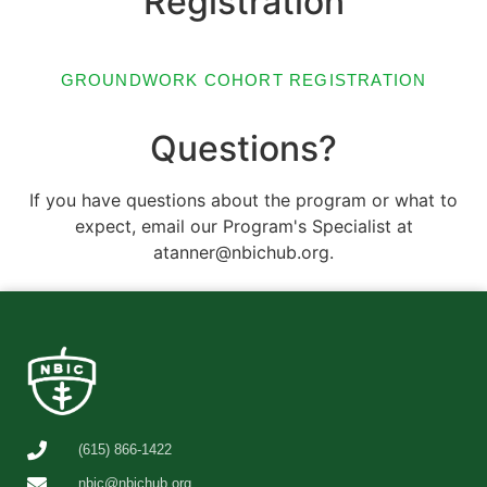
Registration
GROUNDWORK COHORT REGISTRATION
Questions?
If you have questions about the program or what to
expect, email our Program's Specialist at
atanner@nbichub.org.
(615) 866-1422
nbic@nbichub.org