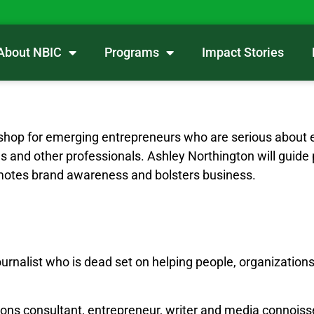
About NBIC
Programs
Impact Stories
shop for emerging entrepreneurs who are serious about 
hes and other professionals. Ashley Northington will guide
motes brand awareness and bolsters business.
ournalist who is dead set on helping people, organizations
ions consultant, entrepreneur, writer and media connoiss