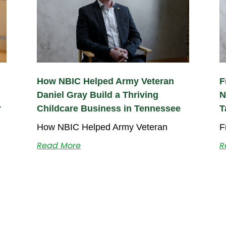
How NBIC Helped Army Veteran
F
Daniel Gray Build a Thriving
N
r
Childcare Business in Tennessee
T
How NBIC Helped Army Veteran
F
Read More
R