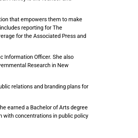
mation that empowers them to make
includes reporting for The
verage for the Associated Press and
 Information Officer. She also
Governmental Research in New
lic relations and branding plans for
she earned a Bachelor of Arts degree
 with concentrations in public policy