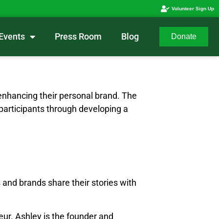
Volunteer Sign Up
Events
Press Room
Blog
Donate
enhancing their personal brand. The
 participants through developing a
 and brands share their stories with
eur. Ashley is the founder and