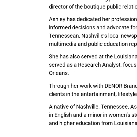
director of the boutique public relat
Ashley has dedicated her profession
informed decisions and advocate for
Tennessean, Nashville’s local newsp
multimedia and public education rep
She has also served at the Louisiana
served as a Research Analyst, focus
Orleans.
Through her work with DENOR Brands 
clients in the entertainment, lifestyl
A native of Nashville, Tennessee, A
in English and a minor in women’s st
and higher education from Louisiana 