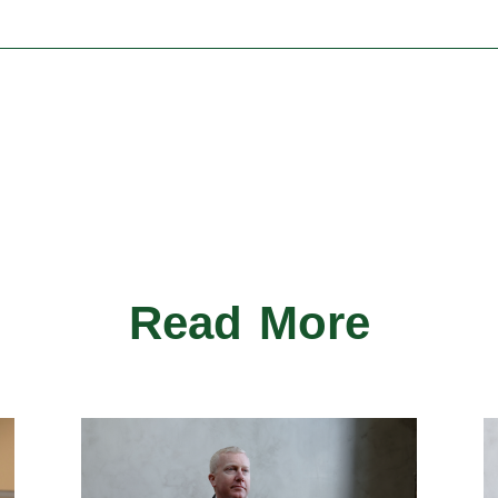
Read More