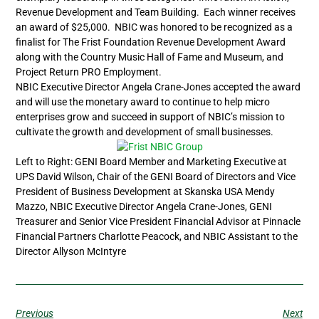
Revenue Development and Team Building. Each winner receives
an award of $25,000. NBIC was honored to be recognized as a
finalist for The Frist Foundation Revenue Development Award
along with the Country Music Hall of Fame and Museum, and
Project Return PRO Employment.
NBIC Executive Director Angela Crane-Jones accepted the award
and will use the monetary award to continue to help micro
enterprises grow and succeed in support of NBIC’s mission to
cultivate the growth and development of small businesses.
Left to Right: GENI Board Member and Marketing Executive at
UPS David Wilson, Chair of the GENI Board of Directors and Vice
President of Business Development at Skanska USA Mendy
Mazzo, NBIC Executive Director Angela Crane-Jones, GENI
Treasurer and Senior Vice President Financial Advisor at Pinnacle
Financial Partners Charlotte Peacock, and NBIC Assistant to the
Director Allyson McIntyre
Previous
Next