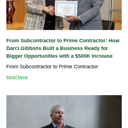
From Subcontractor to Prime Contractor: How
Darci Gibbons Built a Business Ready for
Bigger Opportunities with a $500K Increase
From Subcontractor to Prime Contractor:
Read More