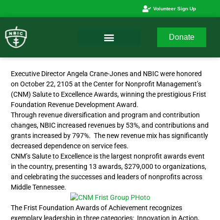
Volunteer Sign Up
Donate
Executive Director Angela Crane-Jones and NBIC were honored
on October 22, 2105 at the Center for Nonprofit Management’s
(CNM) Salute to Excellence Awards, winning the prestigious Frist
Foundation Revenue Development Award.
Through revenue diversification and program and contribution
changes, NBIC increased revenues by 53%, and contributions and
grants increased by 797%. The new revenue mix has significantly
decreased dependence on service fees.
CNM’s Salute to Excellence is the largest nonprofit awards event
in the country, presenting 13 awards, $279,000 to organizations,
and celebrating the successes and leaders of nonprofits across
Middle Tennessee.
The Frist Foundation Awards of Achievement recognizes
exemplary leadership in three categories: Innovation in Action,