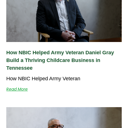
How NBIC Helped Army Veteran Daniel Gray
Build a Thriving Childcare Business in
Tennessee
How NBIC Helped Army Veteran
Read More