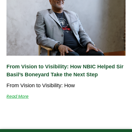
From Vision to Visibility: How NBIC Helped Sir
Basil’s Boneyard Take the Next Step
From Vision to Visibility: How
Read More