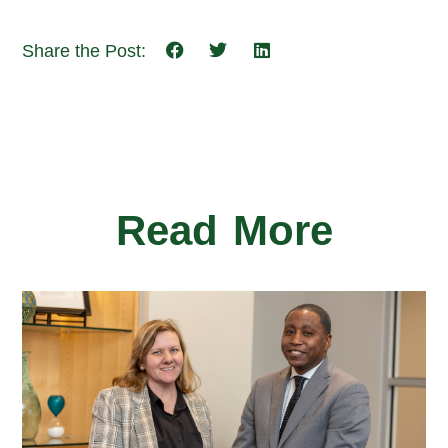
Share the Post:
Read More