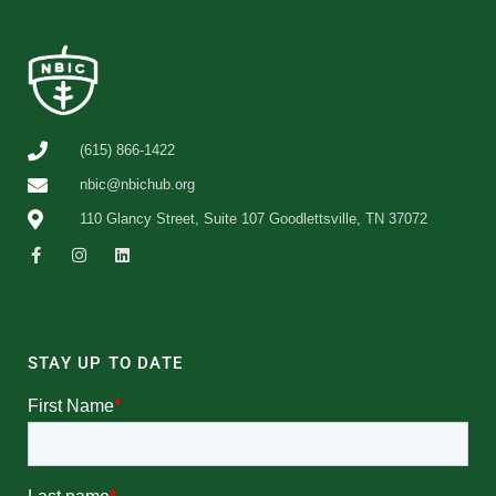
(615) 866-1422
nbic@nbichub.org
110 Glancy Street, Suite 107 Goodlettsville, TN 37072
STAY UP TO DATE