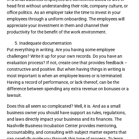
head first without understanding their role, company culture, or
office politics. As an employer take the time to invest in your
employees through a uniform onboarding. The employees will
appreciate your investment in them and channel their
productivity for the benefit of the work environment.
Inadequate documentation
Put everything in writing. Are you having some employee
challenges? Write it up for your own records. Do you have an
evaluation process? If not, create one that provides feedback –
constructive and positive. But when having things in writing is
most important is when an employee leaves or is terminated.
Having a record of performance, or lack thereof, can be the
difference between spending any extra revenue on bonuses or a
lawsuit.
Does this all seem so complicated? Well, it is. And as a small
business owner you should have support as rules, regulations,
and laws directly impact your business and its finances. The
Nashville Business Incubation Center provides mentoring,
accountability, and consulting with subject matter experts that
can carefully guide you through this type of process. To learn