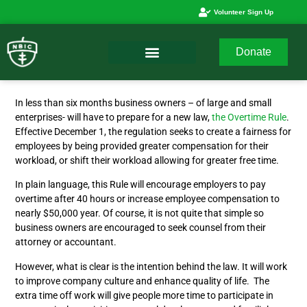
Volunteer Sign Up
Donate
In less than six months business owners – of large and small
enterprises- will have to prepare for a new law,
the Overtime Rule
.
Effective December 1, the regulation seeks to create a fairness for
employees by being provided greater compensation for their
workload, or shift their workload allowing for greater free time.
In plain language, this Rule will encourage employers to pay
overtime after 40 hours or increase employee compensation to
nearly $50,000 year. Of course, it is not quite that simple so
business owners are encouraged to seek counsel from their
attorney or accountant.
However, what is clear is the intention behind the law. It will work
to improve company culture and enhance quality of life. The
extra time off work will give people more time to participate in