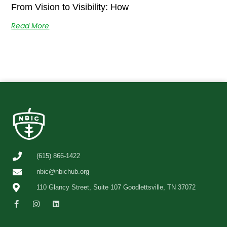
From Vision to Visibility: How
Read More
(615) 866-1422
nbic@nbichub.org
110 Glancy Street, Suite 107 Goodlettsville, TN 37072