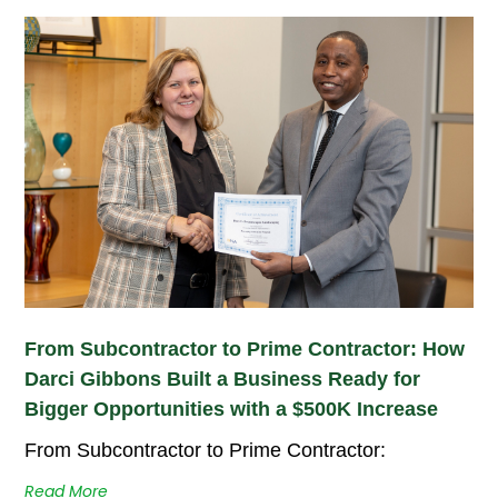
From Subcontractor to Prime Contractor: How
Darci Gibbons Built a Business Ready for
Bigger Opportunities with a $500K Increase
From Subcontractor to Prime Contractor:
Read More