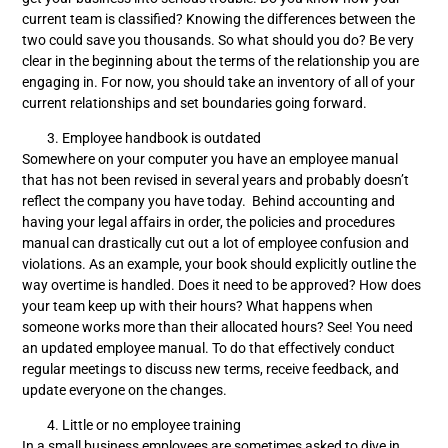
current team is classified? Knowing the differences between the
two could save you thousands. So what should you do? Be very
clear in the beginning about the terms of the relationship you are
engaging in. For now, you should take an inventory of all of your
current relationships and set boundaries going forward.
Employee handbook is outdated
Somewhere on your computer you have an employee manual
that has not been revised in several years and probably doesn’t
reflect the company you have today. Behind accounting and
having your legal affairs in order, the policies and procedures
manual can drastically cut out a lot of employee confusion and
violations. As an example, your book should explicitly outline the
way overtime is handled. Does it need to be approved? How does
your team keep up with their hours? What happens when
someone works more than their allocated hours? See! You need
an updated employee manual. To do that effectively conduct
regular meetings to discuss new terms, receive feedback, and
update everyone on the changes.
Little or no employee training
In a small business employees are sometimes asked to dive in