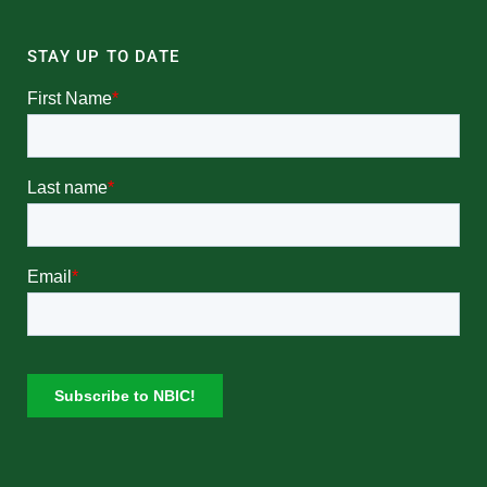
STAY UP TO DATE