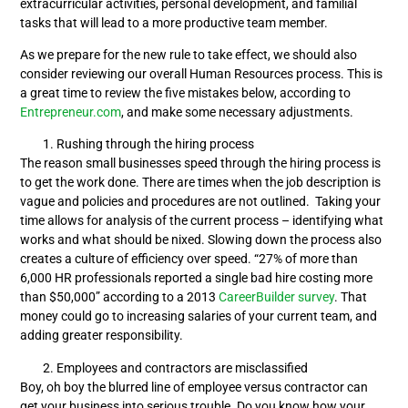
extracurricular activities, personal development, and familial
tasks that will lead to a more productive team member.
As we prepare for the new rule to take effect, we should also
consider reviewing our overall Human Resources process. This is
a great time to review the five mistakes below, according to
Entrepreneur.com
, and make some necessary adjustments.
Rushing through the hiring process
The reason small businesses speed through the hiring process is
to get the work done. There are times when the job description is
vague and policies and procedures are not outlined. Taking your
time allows for analysis of the current process – identifying what
works and what should be nixed. Slowing down the process also
creates a culture of efficiency over speed. “27% of more than
6,000 HR professionals reported a single bad hire costing more
than $50,000” according to a 2013
CareerBuilder survey
. That
money could go to increasing salaries of your current team, and
adding greater responsibility.
Employees and contractors are misclassified
Boy, oh boy the blurred line of employee versus contractor can
get your business into serious trouble. Do you know how your