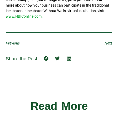
more about how your business can participate in the traditional
incubator or Incubator Without Walls, virtual incubation, visit
www.NBIConline.com
.
Previous
Next
Share the Post:
Read More