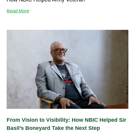
Read More
From Vision to Visibility: How NBIC Helped Sir
Basil’s Boneyard Take the Next Step