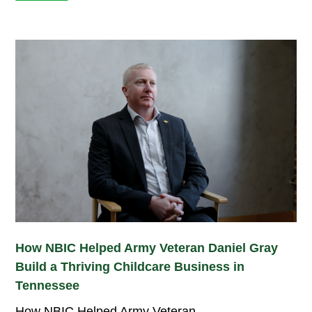
How NBIC Helped Army Veteran Daniel Gray
Build a Thriving Childcare Business in
Tennessee
How NBIC Helped Army Veteran