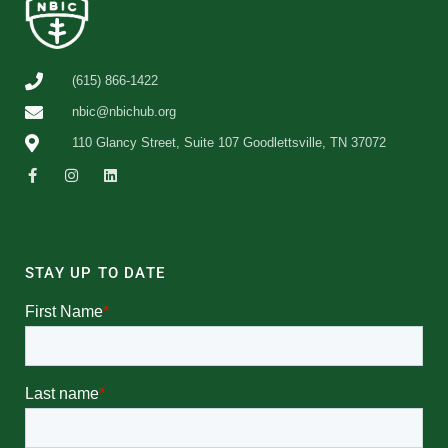
(615) 866-1422
nbic@nbichub.org
110 Glancy Street, Suite 107 Goodlettsville, TN 37072
STAY UP TO DATE