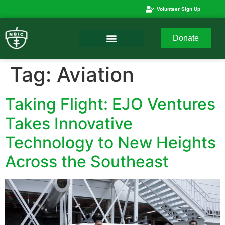
Volunteer Sign Up
Donate
Tag:
Aviation
Taking Flight: EJO Ventures
Takes Innovative
Technology to New Heights
Across the Southeast