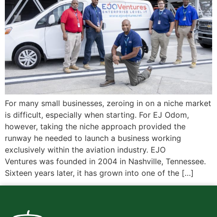
For many small businesses, zeroing in on a niche market
is difficult, especially when starting. For EJ Odom,
however, taking the niche approach provided the
runway he needed to launch a business working
exclusively within the aviation industry. EJO
Ventures was founded in 2004 in Nashville, Tennessee.
Sixteen years later, it has grown into one of the […]