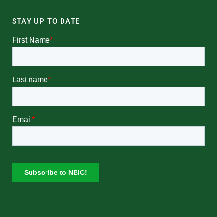
STAY UP TO DATE