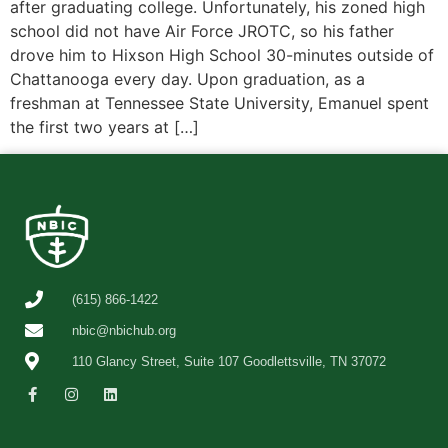
after graduating college. Unfortunately, his zoned high
school did not have Air Force JROTC, so his father
drove him to Hixson High School 30-minutes outside of
Chattanooga every day. Upon graduation, as a
freshman at Tennessee State University, Emanuel spent
the first two years at […]
(615) 866-1422
nbic@nbichub.org
110 Glancy Street, Suite 107 Goodlettsville, TN 37072