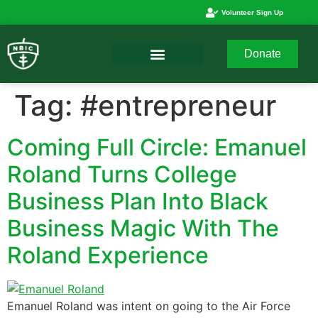
Volunteer Sign Up
Donate
Tag:
#entrepreneur
Coming Full Circle: Emanuel
Roland Turns College
Business Plan Into Black
Business Magic With The
Roland Experience
Emanuel Roland was intent on going to the Air Force