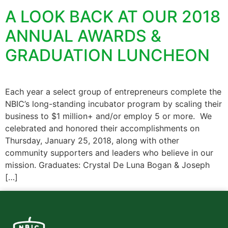
A LOOK BACK AT OUR 2018
ANNUAL AWARDS &
GRADUATION LUNCHEON
Each year a select group of entrepreneurs complete the
NBIC’s long-standing incubator program by scaling their
business to $1 million+ and/or employ 5 or more. We
celebrated and honored their accomplishments on
Thursday, January 25, 2018, along with other
community supporters and leaders who believe in our
mission. Graduates: Crystal De Luna Bogan & Joseph
[…]