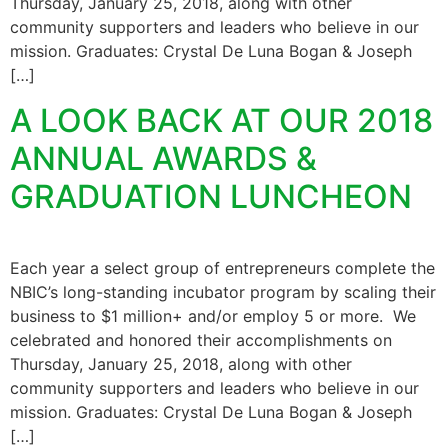
Thursday, January 25, 2018, along with other
community supporters and leaders who believe in our
mission. Graduates: Crystal De Luna Bogan & Joseph
[…]
A LOOK BACK AT OUR 2018
ANNUAL AWARDS &
GRADUATION LUNCHEON
Each year a select group of entrepreneurs complete the
NBIC’s long-standing incubator program by scaling their
business to $1 million+ and/or employ 5 or more. We
celebrated and honored their accomplishments on
Thursday, January 25, 2018, along with other
community supporters and leaders who believe in our
mission. Graduates: Crystal De Luna Bogan & Joseph
[…]