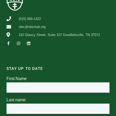
(615) 866-1422
nbic@nbichub.org
110 Glancy Street, Suite 107 Goodlettsville, TN 37072
STAY UP TO DATE