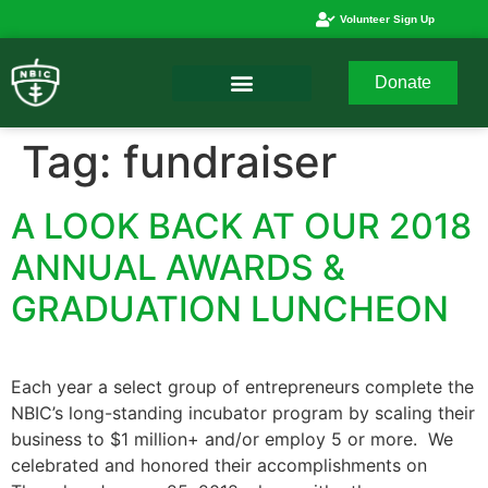
Volunteer Sign Up
Donate
Tag:
fundraiser
A LOOK BACK AT OUR 2018
ANNUAL AWARDS &
GRADUATION LUNCHEON
Each year a select group of entrepreneurs complete the
NBIC’s long-standing incubator program by scaling their
business to $1 million+ and/or employ 5 or more. We
celebrated and honored their accomplishments on