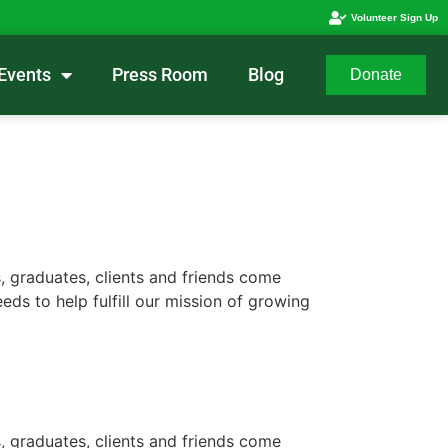
Volunteer Sign Up
Events
Press Room
Blog
Donate
, graduates, clients and friends come
ds to help fulfill our mission of growing
, graduates, clients and friends come