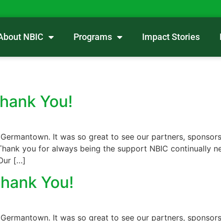
About NBIC
Programs
Impact Stories
Thank You!
 Germantown. It was so great to see our partners, sponsors
hank you for always being the support NBIC continually nee
Our […]
Thank You!
 Germantown. It was so great to see our partners, sponsors