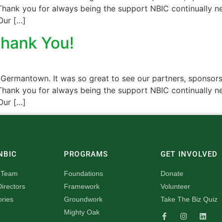
hank you for always being the support NBIC continually nee
Our […]
Thank You!
 Germantown. It was so great to see our partners, sponsors
hank you for always being the support NBIC continually nee
Our […]
NBIC
PROGRAMS
GET INVOLVED
 Team
Foundations
Donate
irectors
Framework
Volunteer
ories
Groundwork
Take The Biz Quiz
Mighty Oak