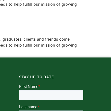
ds to help fulfill our mission of growing
, graduates, clients and friends come
ds to help fulfill our mission of growing
STAY UP TO DATE