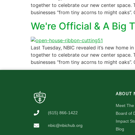
together to celebrate our new center space. T
businesses “from tiny acorns to might oaks”. 
We're Official & A Big 
Last Tuesday, NBIC revealed it’s new home in
together to celebrate our new center space. T
businesses “from tiny acorns to might oaks”. 
ABOUT 
Meet The
(615) 866-1422
Board of D
Impact St
nbic@nbichub.org
Blog