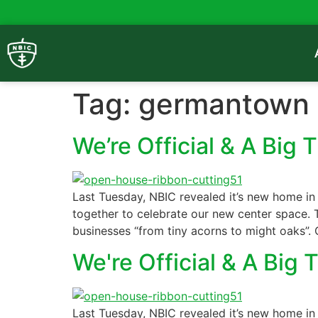
Tag:
germantown
We’re Official & A Big 
Last Tuesday, NBIC revealed it’s new home in
together to celebrate our new center space. T
businesses “from tiny acorns to might oaks”. 
We're Official & A Big 
Last Tuesday, NBIC revealed it’s new home in