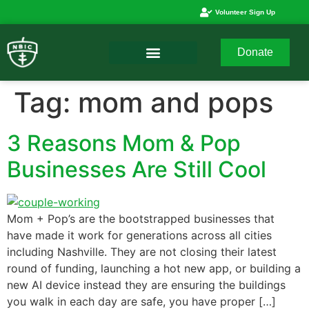
Volunteer Sign Up
Donate
Tag:
mom and pops
3 Reasons Mom & Pop
Businesses Are Still Cool
Mom + Pop’s are the bootstrapped businesses that
have made it work for generations across all cities
including Nashville. They are not closing their latest
round of funding, launching a hot new app, or building a
new AI device instead they are ensuring the buildings
you walk in each day are safe, you have proper […]