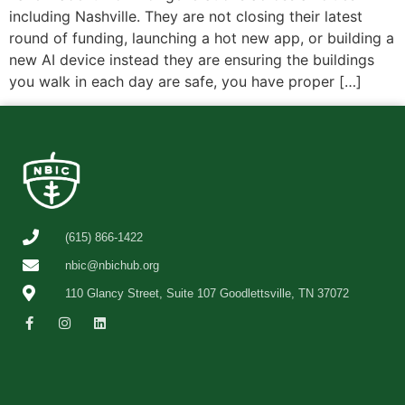
including Nashville. They are not closing their latest
round of funding, launching a hot new app, or building a
new AI device instead they are ensuring the buildings
you walk in each day are safe, you have proper […]
(615) 866-1422
nbic@nbichub.org
110 Glancy Street, Suite 107 Goodlettsville, TN 37072