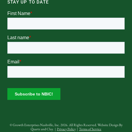
STAY UP TO DATE
© Growth Enterprises Nashville, Inc. 2026. All Rights Reserved. Website Design By
Quartz and Clay
. |
Privacy Policy
|
Terms of Service