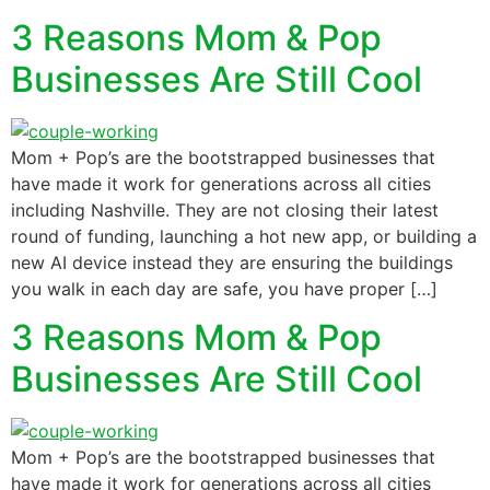
3 Reasons Mom & Pop
Businesses Are Still Cool
Mom + Pop’s are the bootstrapped businesses that
have made it work for generations across all cities
including Nashville. They are not closing their latest
round of funding, launching a hot new app, or building a
new AI device instead they are ensuring the buildings
you walk in each day are safe, you have proper […]
3 Reasons Mom & Pop
Businesses Are Still Cool
Mom + Pop’s are the bootstrapped businesses that
have made it work for generations across all cities