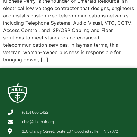
Michelle Perry is the founder of Emerald Resource, an
electrical low voltage contractor that designs, engineers
and installs customized telecommunications networks
including Telephone Systems, Audio Visual, VTC, CCTV,
Access Control, and ISP/OSP Cabling and Fiber
solutions to meet standard and enhanced
telecommunication services. In layman terms, this
veteran, woman-owned business is responsible for
bringing power, […]
(615) 866-1422
nbic@nbichub.org
110 Glancy Street, Suite 107 Goodlettsville, TN 37072