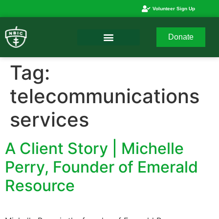
Volunteer Sign Up
Donate
Tag:
telecommunications
services
A Client Story | Michelle
Perry, Founder of Emerald
Resource