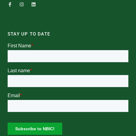
STAY UP TO DATE