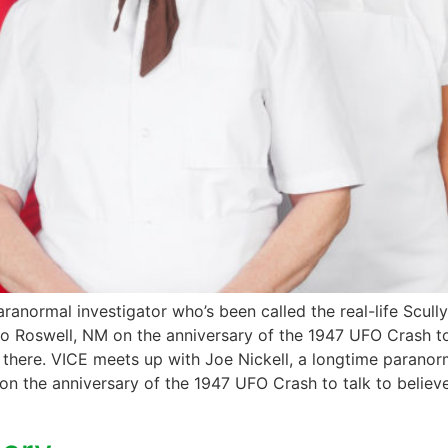
ranormal investigator who’s been called the real-life Scull
m to Roswell, NM on the anniversary of the 1947 UFO Crash t
out there. VICE meets up with Joe Nickell, a longtime paranor
 on the anniversary of the 1947 UFO Crash to talk to believ