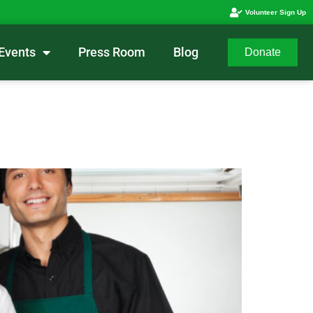
Volunteer Sign Up
Events
Press Room
Blog
Donate