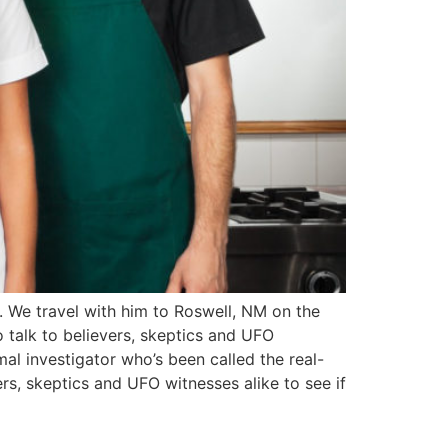
y. We travel with him to Roswell, NM on the
o talk to believers, skeptics and UFO
mal investigator who’s been called the real-
ers, skeptics and UFO witnesses alike to see if