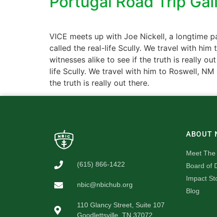
Portugal Road Trip Gal
VICE meets up with Joe Nickell, a longtime pa
called the real-life Scully. We travel with hi
witnesses alike to see if the truth is really 
life Scully. We travel with him to Roswell, NM
the truth is really out there.
ABOUT 
Meet The
(615) 866-1422
Board of D
Impact St
nbic@nbichub.org
Blog
110 Glancy Street, Suite 107
Goodlettsville, TN 37072