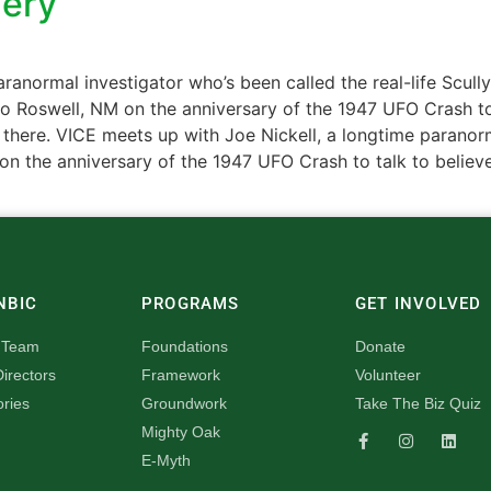
lery
ranormal investigator who’s been called the real-life Scull
m to Roswell, NM on the anniversary of the 1947 UFO Crash t
out there. VICE meets up with Joe Nickell, a longtime paranor
 on the anniversary of the 1947 UFO Crash to talk to believ
NBIC
PROGRAMS
GET INVOLVED
 Team
Foundations
Donate
irectors
Framework
Volunteer
ories
Groundwork
Take The Biz Quiz
Mighty Oak
E-Myth