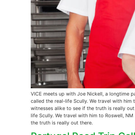
VICE meets up with Joe Nickell, a longtime pa
called the real-life Scully. We travel with hi
witnesses alike to see if the truth is really 
life Scully. We travel with him to Roswell, NM
the truth is really out there.