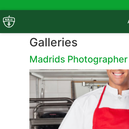
Galleries
Madrids Photographer