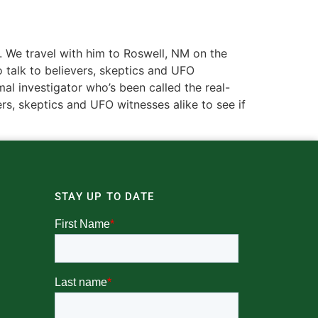
y. We travel with him to Roswell, NM on the
o talk to believers, skeptics and UFO
mal investigator who’s been called the real-
ers, skeptics and UFO witnesses alike to see if
STAY UP TO DATE