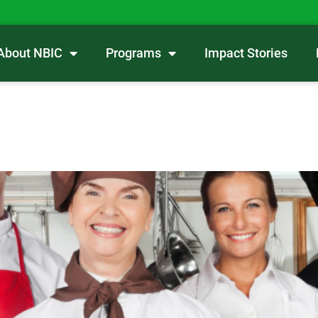
About NBIC
Programs
Impact Stories