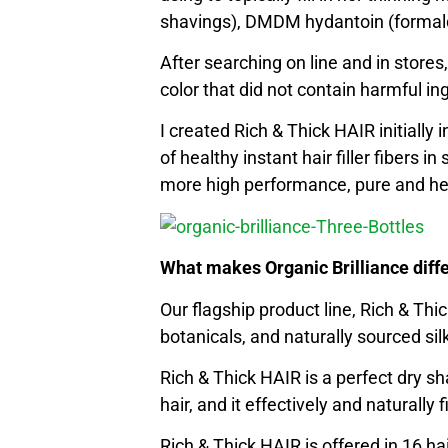
shavings), DMDM hydantoin (formal
After searching on line and in stores,
color that did not contain harmful ing
I created Rich & Thick HAIR initially
of healthy instant hair filler fibers
more high performance, pure and hea
What makes Organic Brilliance diff
Our flagship product line, Rich & Th
botanicals, and naturally sourced silk 
Rich & Thick HAIR is a perfect dry sha
hair, and it effectively and naturally fi
Rich & Thick HAIR is offered in 16 h