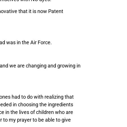
novative that it is now Patent
ad was in the Air Force.
ty, and we are changing and growing in
nes had to do with realizing that
eeded in choosing the ingredients
ce in the lives of children who are
r to my prayer to be able to give