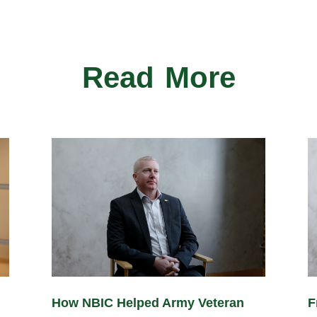
Read More
How NBIC Helped Army Veteran
F