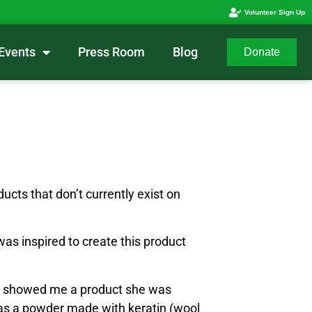
Volunteer Sign Up
Events
Press Room
Blog
Donate
ucts that don’t currently exist on
was inspired to create this product
he showed me a product she was
t was a powder made with keratin (wool