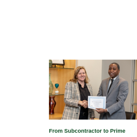
From Subcontractor to Prime