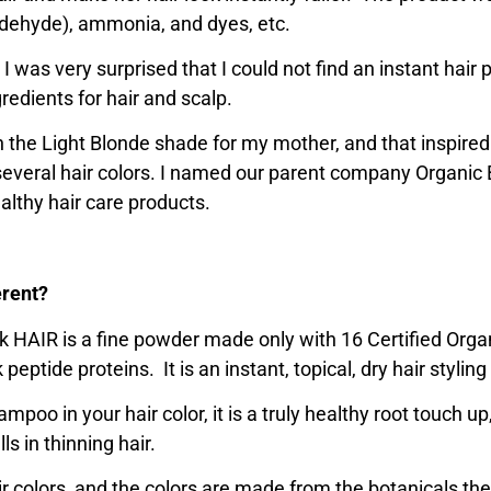
dehyde), ammonia, and dyes, etc.
 I was very surprised that I could not find an instant hair 
redients for hair and scalp.
 in the Light Blonde shade for my mother, and that inspired
 in several hair colors. I named our parent company Organic
lthy hair care products.
erent?
ick HAIR is a fine powder made only with 16 Certified Orga
peptide proteins. It is an instant, topical, dry hair styling
mpoo in your hair color, it is a truly healthy root touch up
lls in thinning hair.
air colors, and the colors are made from the botanicals t