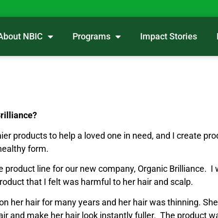
About NBIC
Programs
Impact Stories
Brilliance?
ier products to help a loved one in need, and I create prod
healthy form.
re product line for our new company, Organic Brilliance. I 
uct that I felt was harmful to her hair and scalp.
 her hair for many years and her hair was thinning. S
ng hair and make her hair look instantly fuller. The produc