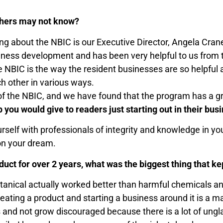
others may not know?
 thing about the NBIC is our Executive Director, Angela C
siness development and has been very helpful to us fro
 NBIC is the way the resident businesses are so helpful an
ch other in various ways.
of the NBIC, and we have found that the program has a gre
p you would give to readers just starting out in their bus
urself with professionals of integrity and knowledge in y
on your dream.
uct for over 2 years, what was the biggest thing that ke
 botanical actually worked better than harmful chemicals 
ating a product and starting a business around it is a ma
ss and not grow discouraged because there is a lot of ung