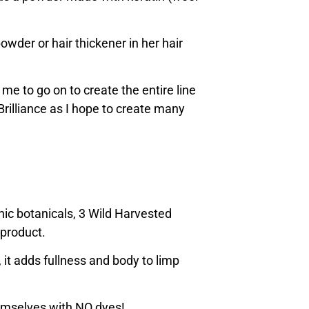
powder or hair thickener in her hair
 me to go on to create the entire line
 Brilliance as I hope to create many
nic botanicals, 3 Wild Harvested
 product.
, it adds fullness and body to limp
hemselves with NO dyes!