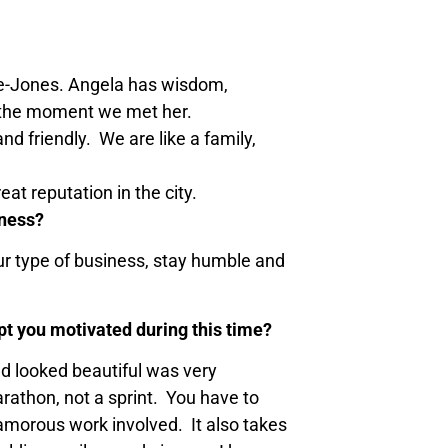
rane-Jones. Angela has wisdom,
m the moment we met her.
d friendly. We are like a family,
at reputation in the city.
iness?
our type of business, stay humble and
pt you motivated during this time?
and looked beautiful was very
rathon, not a sprint. You have to
lamorous work involved. It also takes