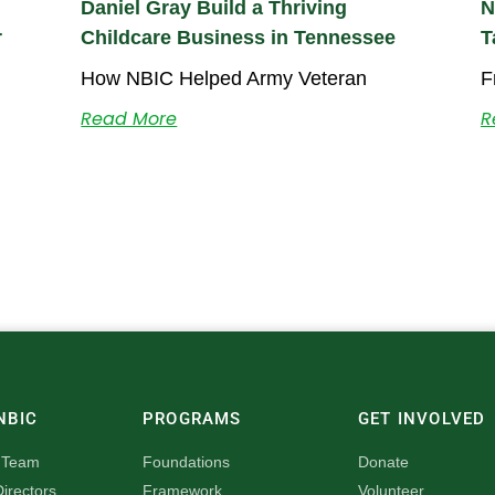
Daniel Gray Build a Thriving
N
r
Childcare Business in Tennessee
T
How NBIC Helped Army Veteran
F
Read More
R
NBIC
PROGRAMS
GET INVOLVED
 Team
Foundations
Donate
irectors
Framework
Volunteer