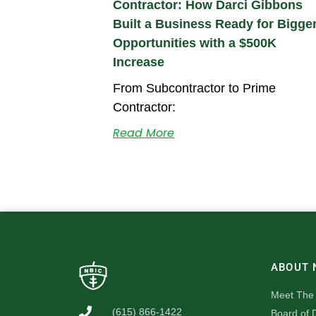
Contractor: How Darci Gibbons
Built a Business Ready for Bigge
Opportunities with a $500K
Increase
From Subcontractor to Prime
Contractor:
Read More
ABOUT 
Meet The
(615) 866-1422
Board of D