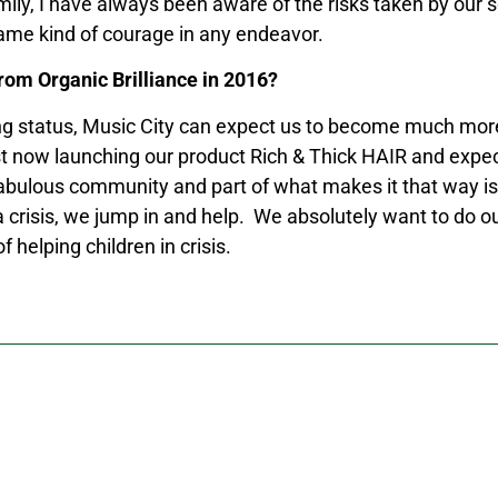
ily, I have always been aware of the risks taken by our s
ame kind of courage in any endeavor.
from Organic Brilliance in 2016?
 status, Music City can expect us to become much more vi
t now launching our product Rich & Thick HAIR and expect
fabulous community and part of what makes it that way is
 crisis, we jump in and help. We absolutely want to do ou
 helping children in crisis.