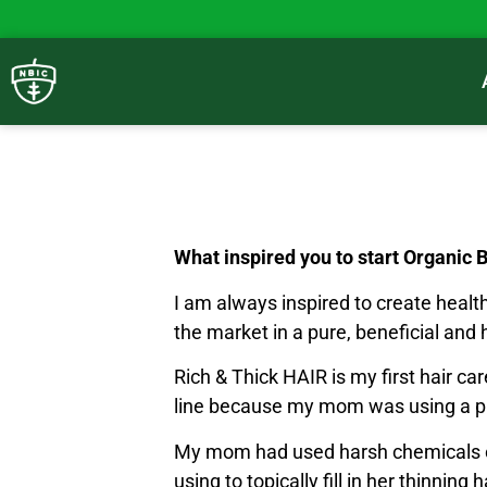
What inspired you to start Organic 
I am always inspired to create health
the market in a pure, beneficial and 
Rich & Thick HAIR is my first hair ca
line because my mom was using a prod
My mom had used harsh chemicals on
using to topically fill in her thinni