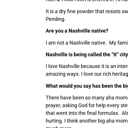
It is a dry fine powder that resists 
Pending.
Are you a Nashville native?
I am not a Nashville native. My famil
Nashville is being called the “It” ci
I love Nashville because it is an inte
amazing ways. I love our rich herita
What would you say has been the bi
There have been so many aha moments
prayer, asking God for help every st
that went into the final formulas. Al
hurting. I think another big aha mome