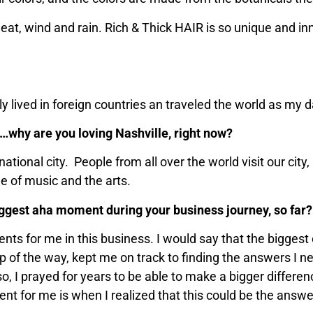
sweat, wind and rain. Rich & Thick HAIR is so unique and in
y lived in foreign countries an traveled the world as my d
ty…why are you loving Nashville, right now?
rnational city. People from all over the world visit our ci
ge of music and the arts.
ggest aha moment during your business journey, so far?
 for me in this business. I would say that the biggest o
ep of the way, kept me on track to finding the answers I n
so, I prayed for years to be able to make a bigger differen
nt for me is when I realized that this could be the answe