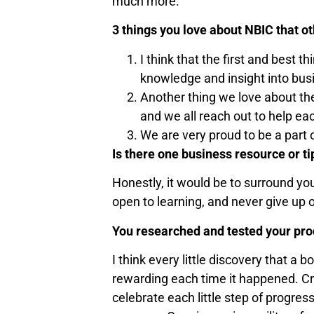
much more.
3 things you love about NBIC that 
I think that the first and best
knowledge and insight into bu
Another thing we love about the
and we all reach out to help ea
We are very proud to be a part 
Is there one business resource or ti
Honestly, it would be to surround yo
open to learning, and never give up 
You researched and tested your prod
I think every little discovery that a
rewarding each time it happened. Cre
celebrate each little step of progre