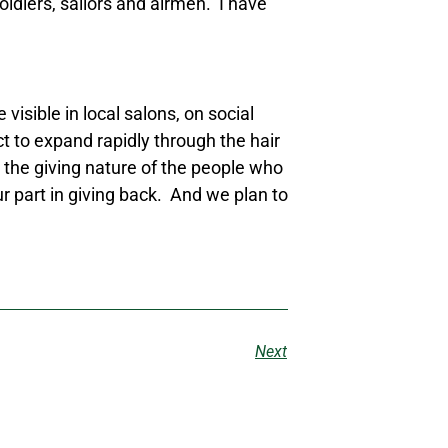
oldiers, sailors and airmen. I have
sible in local salons, on social
 to expand rapidly through the hair
 the giving nature of the people who
r part in giving back. And we plan to
Next