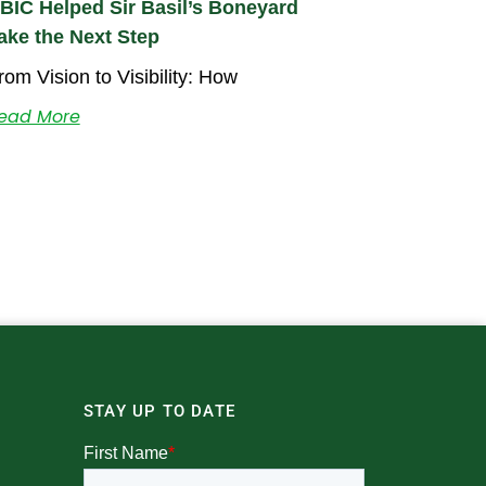
BIC Helped Sir Basil’s Boneyard
ake the Next Step
rom Vision to Visibility: How
ead More
STAY UP TO DATE