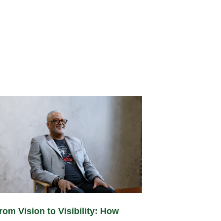
rom Vision to Visibility: How