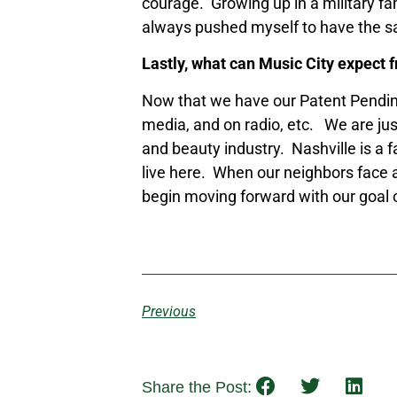
courage. Growing up in a military fam
always pushed myself to have the s
Lastly, what can Music City expect 
Now that we have our Patent Pending
media, and on radio, etc. We are jus
and beauty industry. Nashville is a 
live here. When our neighbors face a
begin moving forward with our goal of
Previous
Share the Post: