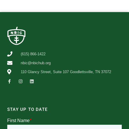
(615) 866-1422
nbic@nbichub.org
110 Glancy Street, Suite 107 Goodlettsville, TN 37072
STAY UP TO DATE