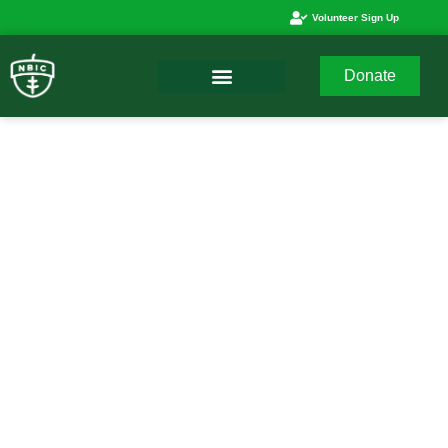
Volunteer Sign Up
Donate