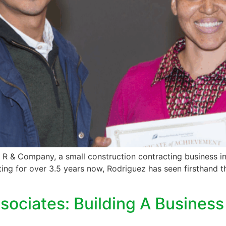
 R & Company, a small construction contracting business in
ng for over 3.5 years now, Rodriguez has seen firsthand th
sociates: Building A Busines