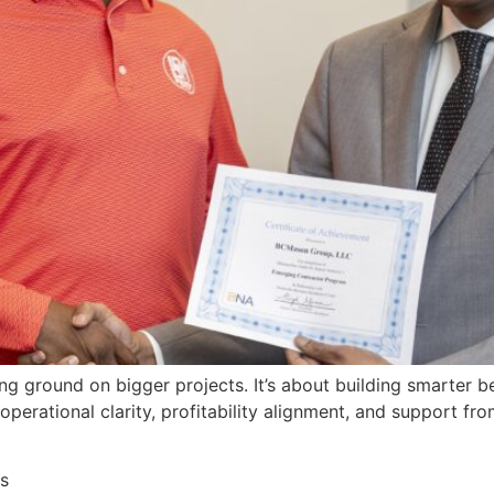
king ground on bigger projects. It’s about building smarter
rational clarity, profitability alignment, and support fro
s