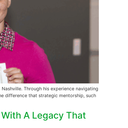
 Nashville. Through his experience navigating
e difference that strategic mentorship, such
s With A Legacy That