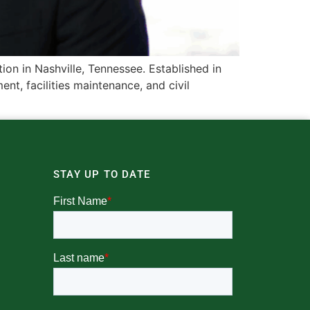
n in Nashville, Tennessee. Established in
t, facilities maintenance, and civil
STAY UP TO DATE