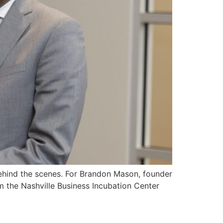
 behind the scenes. For Brandon Mason, founder
m the Nashville Business Incubation Center