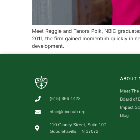
Meet Reggie and Tanora Polk, NBIC graduates 
2011, the firm gained momentum quickly in new
development.
ABOUT 
Meet The
(615) 866-1422
Board of D
Impact St
nbic@nbichub.org
Blog
110 Glancy Street, Suite 107
Goodlettsville, TN 37072