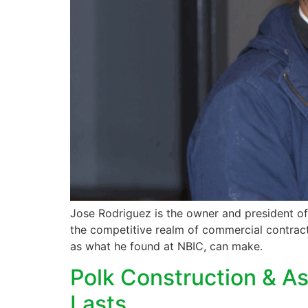
Jose Rodriguez is the owner and president of
the competitive realm of commercial contracti
as what he found at NBIC, can make.
Polk Construction & As
Lasts