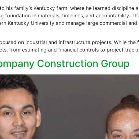
 his family’s Kentucky farm, where he learned discipline an
ng foundation in materials, timelines, and accountability. T
 Kentucky University and manage large commercial and in
used on industrial and infrastructure projects. While the 
ts, from estimating and financial controls to project track
Company Construction Group