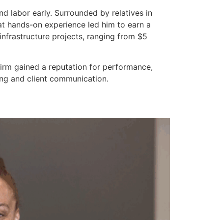
d labor early. Surrounded by relatives in
hat hands-on experience led him to earn a
frastructure projects, ranging from $5
firm gained a reputation for performance,
ing and client communication.