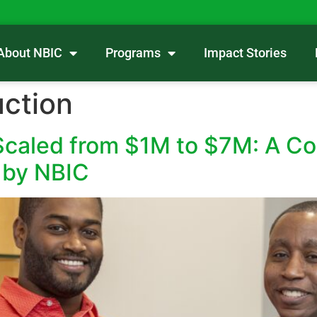
About NBIC
Programs
Impact Stories
ction
aled from $1M to $7M: A Con
 by NBIC