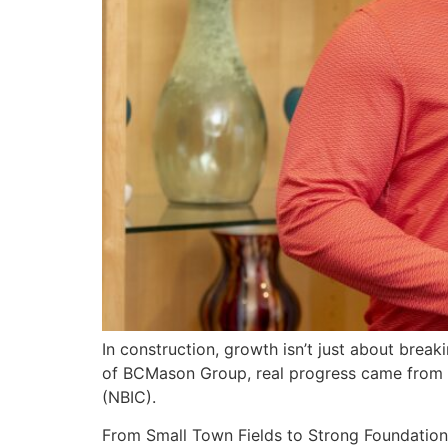
In construction, growth isn’t just about brea
of BCMason Group, real progress came from ope
(NBIC).
From Small Town Fields to Strong Foundation