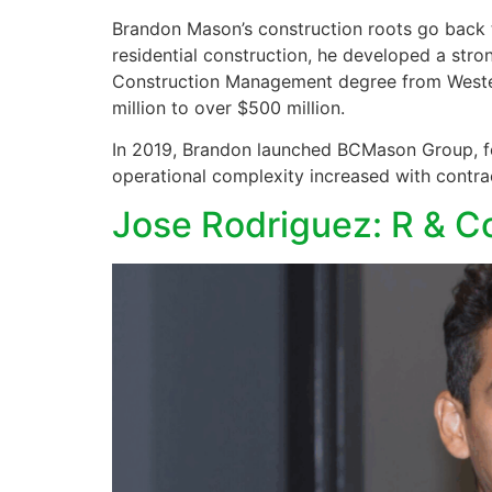
Brandon Mason’s construction roots go back to
residential construction, he developed a stro
Construction Management degree from Western
million to over $500 million.
In 2019, Brandon launched BCMason Group, foc
operational complexity increased with contrac
Jose Rodriguez: R & 