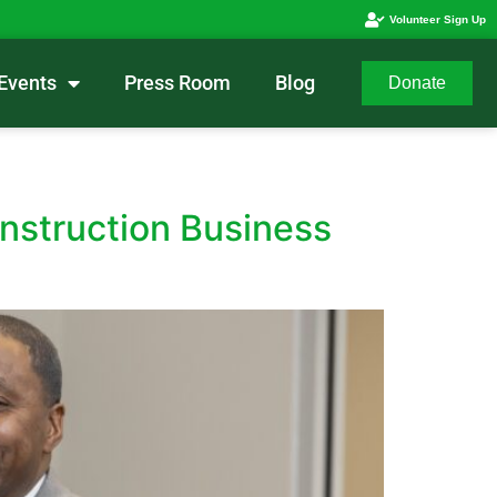
Volunteer Sign Up
Events
Press Room
Blog
Donate
struction Business