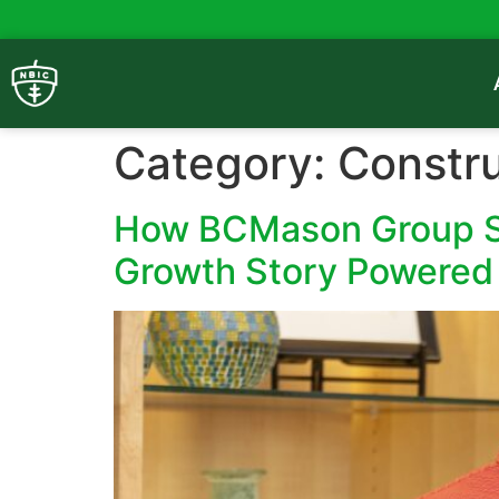
Category:
Constru
How BCMason Group Sc
Growth Story Powered