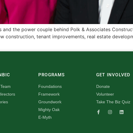
and the power couple behind Polk & Associates Constructio
 construction, tenant improvements, real estate developmen
NBIC
PROGRAMS
GET INVOLVED
 Team
Foundations
Donate
irectors
Framework
Volunteer
ories
Groundwork
Take The Biz Quiz
Mighty Oak
E-Myth