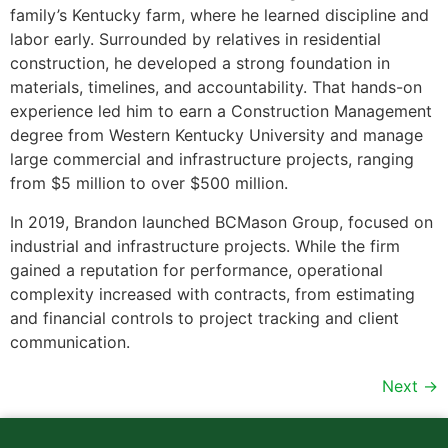
family’s Kentucky farm, where he learned discipline and
labor early. Surrounded by relatives in residential
construction, he developed a strong foundation in
materials, timelines, and accountability. That hands-on
experience led him to earn a Construction Management
degree from Western Kentucky University and manage
large commercial and infrastructure projects, ranging
from $5 million to over $500 million.
In 2019, Brandon launched BCMason Group, focused on
industrial and infrastructure projects. While the firm
gained a reputation for performance, operational
complexity increased with contracts, from estimating
and financial controls to project tracking and client
communication.
Next
→