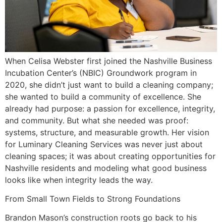
When Celisa Webster first joined the Nashville Business
Incubation Center’s (NBIC) Groundwork program in
2020, she didn’t just want to build a cleaning company;
she wanted to build a community of excellence. She
already had purpose: a passion for excellence, integrity,
and community. But what she needed was proof:
systems, structure, and measurable growth. Her vision
for Luminary Cleaning Services was never just about
cleaning spaces; it was about creating opportunities for
Nashville residents and modeling what good business
looks like when integrity leads the way.
From Small Town Fields to Strong Foundations
Brandon Mason’s construction roots go back to his