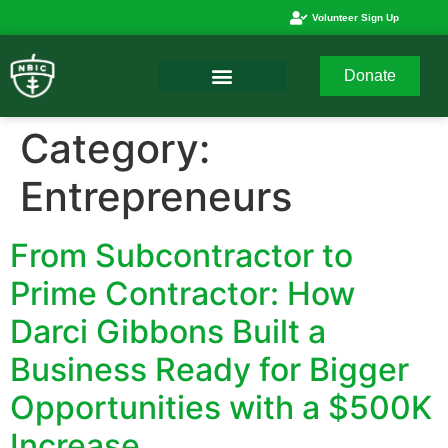
Volunteer Sign Up
Donate
Category:
Entrepreneurs
From Subcontractor to
Prime Contractor: How
Darci Gibbons Built a
Business Ready for Bigger
Opportunities with a $500K
Increase