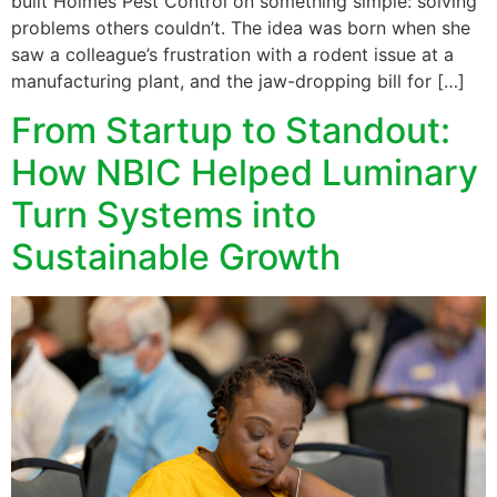
built Holmes Pest Control on something simple: solving
problems others couldn’t. The idea was born when she
saw a colleague’s frustration with a rodent issue at a
manufacturing plant, and the jaw-dropping bill for […]
From Startup to Standout:
How NBIC Helped Luminary
Turn Systems into
Sustainable Growth​