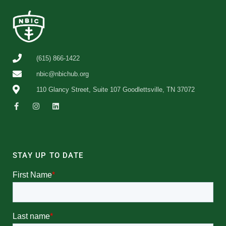
(615) 866-1422
nbic@nbichub.org
110 Glancy Street, Suite 107 Goodlettsville, TN 37072
STAY UP TO DATE