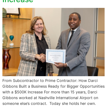
From Subcontractor to Prime Contractor: How Darci
Gibbons Built a Business Ready for Bigger Opportunities
with a $500K Increase For more than 15 years, Darci
Gibbons worked at Nashville International Airport on
someone else’s contract. Today she holds her own.