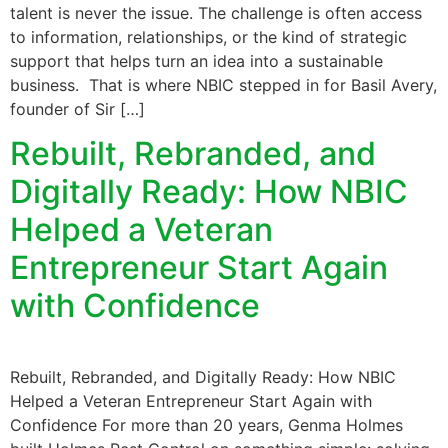
talent is never the issue. The challenge is often access
to information, relationships, or the kind of strategic
support that helps turn an idea into a sustainable
business. That is where NBIC stepped in for Basil Avery,
founder of Sir […]
Rebuilt, Rebranded, and
Digitally Ready: How NBIC
Helped a Veteran
Entrepreneur Start Again
with Confidence
Rebuilt, Rebranded, and Digitally Ready: How NBIC
Helped a Veteran Entrepreneur Start Again with
Confidence For more than 20 years, Genma Holmes