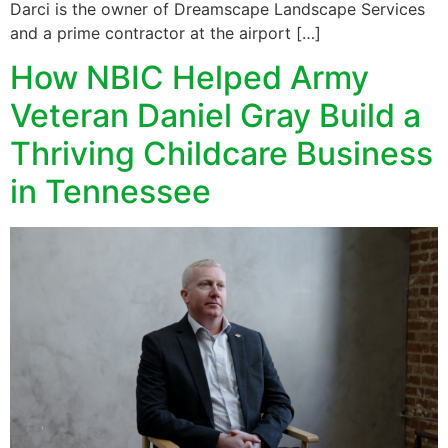
Darci is the owner of Dreamscape Landscape Services
and a prime contractor at the airport […]
How NBIC Helped Army
Veteran Daniel Gray Build a
Thriving Childcare Business
in Tennessee