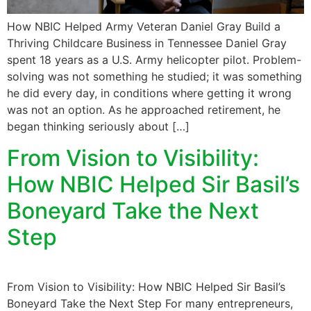
How NBIC Helped Army Veteran Daniel Gray Build a
Thriving Childcare Business in Tennessee Daniel Gray
spent 18 years as a U.S. Army helicopter pilot. Problem-
solving was not something he studied; it was something
he did every day, in conditions where getting it wrong
was not an option. As he approached retirement, he
began thinking seriously about […]
From Vision to Visibility:
How NBIC Helped Sir Basil’s
Boneyard Take the Next
Step
From Vision to Visibility: How NBIC Helped Sir Basil’s
Boneyard Take the Next Step For many entrepreneurs,