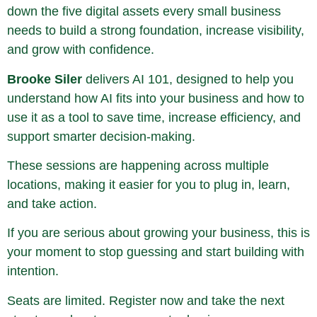
down the five digital assets every small business
needs to build a strong foundation, increase visibility,
and grow with confidence.
Brooke Siler
delivers AI 101, designed to help you
understand how AI fits into your business and how to
use it as a tool to save time, increase efficiency, and
support smarter decision-making.
These sessions are happening across multiple
locations, making it easier for you to plug in, learn,
and take action.
If you are serious about growing your business, this is
your moment to stop guessing and start building with
intention.
Seats are limited. Register now and take the next