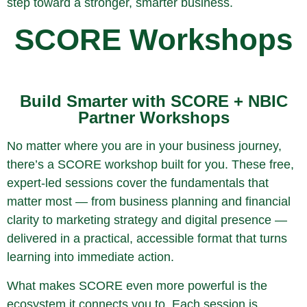
step toward a stronger, smarter business.
SCORE Workshops
Build Smarter with SCORE + NBIC
Partner Workshops
No matter where you are in your business journey,
there’s a SCORE workshop built for you. These free,
expert-led sessions cover the fundamentals that
matter most — from business planning and financial
clarity to marketing strategy and digital presence —
delivered in a practical, accessible format that turns
learning into immediate action.
What makes SCORE even more powerful is the
ecosystem it connects you to. Each session is