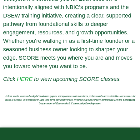
intentionally aligned with NBIC’s programs and the
DSEW training initiative, creating a clear, supported
pathway from foundational skills to deeper
engagement, resources, and growth opportunities.
Whether you’re walking in as a first-time founder or a
seasoned business owner looking to sharpen your
edge, SCORE meets you where you are and moves
you toward where you want to be.
Click
HERE
to view upcoming SCORE classes.
DSEW exists to close the digital readiness gap for entrepreneurs and workforce professionals across Middle Tennessee. Our
focus is access, implementation, and long-term competitiveness. Programs are powered in partnership with the
Tennessee
Department of Economic & Community Development.