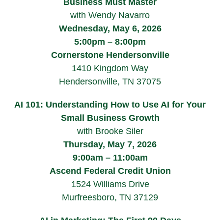
Business Must Master
with Wendy Navarro
Wednesday, May 6, 2026
5:00pm – 8:00pm
Cornerstone Hendersonville
1410 Kingdom Way
Hendersonville, TN 37075
AI 101: Understanding How to Use AI for Your
Small Business Growth
with Brooke Siler
Thursday, May 7, 2026
9:00am – 11:00am
Ascend Federal Credit Union
1524 Williams Drive
Murfreesboro, TN 37129