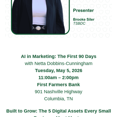
AI in Marketing: The First 90 Days
with Netta Dobbins-Cunningham
Tuesday, May 5, 2026
11:00am – 2:00pm
First Farmers Bank
901 Nashville Highway
Columbia, TN
Built to Grow: The 5 Digital Assets Every Small