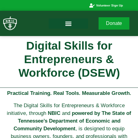
Volunteer Sign Up
Donate
Digital Skills for
Entrepreneurs &
Workforce (DSEW)
Practical Training. Real Tools. Measurable Growth.
The Digital Skills for Entrepreneurs & Workforce
initiative, through
NBIC
and
powered by The State of
Tennessee’s Department of Economic and
Community Development
, is designed to equip
business owners, founders, and professionals with