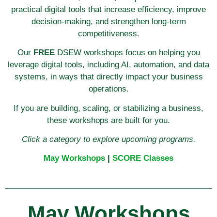
practical digital tools that increase efficiency, improve
decision-making, and strengthen long-term
competitiveness.
Our
FREE
DSEW workshops focus on helping you
leverage digital tools, including AI, automation, and data
systems, in ways that directly impact your business
operations.
If you are building, scaling, or stabilizing a business,
these workshops are built for you.
Click a category to explore upcoming programs.
May Workshops
|
SCORE Classes
May Workshops