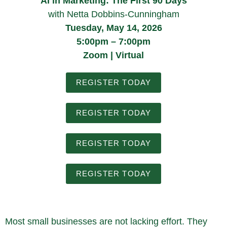
AI in Marketing: The First 90 Days
with Netta Dobbins-Cunningham
Tuesday, May 14, 2026
5:00pm – 7:00pm
Zoom | Virtual
REGISTER TODAY
REGISTER TODAY
REGISTER TODAY
REGISTER TODAY
Most small businesses are not lacking effort. They