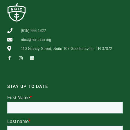
(615) 866-1422
nbic@nbichub.org
110 Glancy Street, Suite 107 Goodlettsville, TN 37072
STAY UP TO DATE