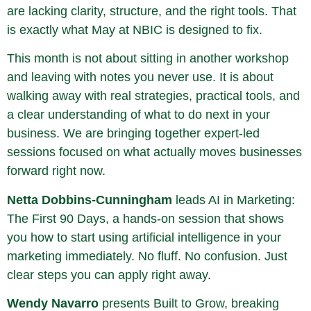
are lacking clarity, structure, and the right tools. That
is exactly what May at NBIC is designed to fix.
This month is not about sitting in another workshop
and leaving with notes you never use. It is about
walking away with real strategies, practical tools, and
a clear understanding of what to do next in your
business. We are bringing together expert-led
sessions focused on what actually moves businesses
forward right now.
Netta Dobbins-Cunningham
leads AI in Marketing:
The First 90 Days, a hands-on session that shows
you how to start using artificial intelligence in your
marketing immediately. No fluff. No confusion. Just
clear steps you can apply right away.
Wendy Navarro
presents Built to Grow, breaking