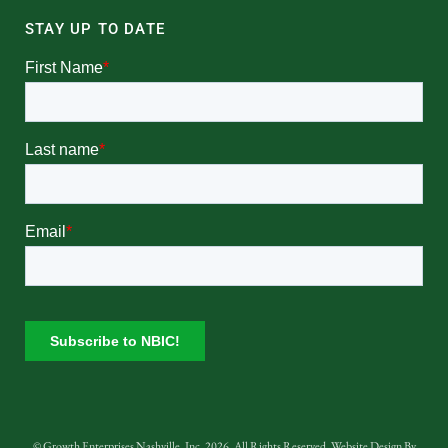
STAY UP TO DATE
© Growth Enterprises Nashville, Inc. 2026. All Rights Reserved. Website Design By