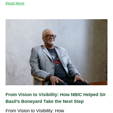
Read More
From Vision to Visibility: How NBIC Helped Sir
Basil’s Boneyard Take the Next Step
From Vision to Visibility: How