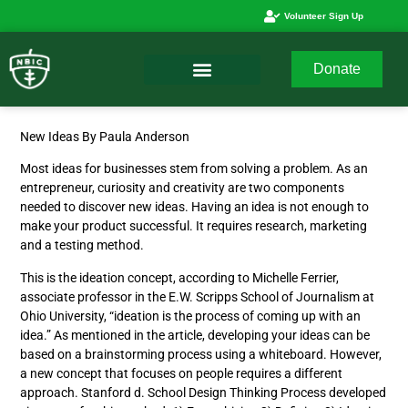
Volunteer Sign Up
Donate
New Ideas By Paula Anderson
Most ideas for businesses stem from solving a problem. As an
entrepreneur, curiosity and creativity are two components
needed to discover new ideas. Having an idea is not enough to
make your product successful. It requires research, marketing
and a testing method.
This is the ideation concept, according to Michelle Ferrier,
associate professor in the E.W. Scripps School of Journalism at
Ohio University, “ideation is the process of coming up with an
idea.” As mentioned in the article, developing your ideas can be
based on a brainstorming process using a whiteboard. However,
a new concept that focuses on people requires a different
approach. Stanford d. School Design Thinking Process developed