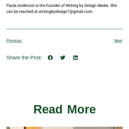
Paula Anderson is the founder of Writing by Design Media. She
can be reached at writingbydesign7@gmail.com.
Previous
Next
Share the Post:
Read More