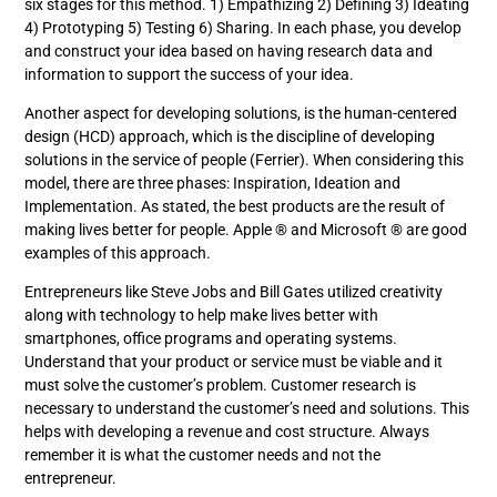
six stages for this method. 1) Empathizing 2) Defining 3) Ideating
4) Prototyping 5) Testing 6) Sharing. In each phase, you develop
and construct your idea based on having research data and
information to support the success of your idea.
Another aspect for developing solutions, is the human-centered
design (HCD) approach, which is the discipline of developing
solutions in the service of people (Ferrier). When considering this
model, there are three phases: Inspiration, Ideation and
Implementation. As stated, the best products are the result of
making lives better for people. Apple ® and Microsoft ® are good
examples of this approach.
Entrepreneurs like Steve Jobs and Bill Gates utilized creativity
along with technology to help make lives better with
smartphones, office programs and operating systems.
Understand that your product or service must be viable and it
must solve the customer’s problem. Customer research is
necessary to understand the customer’s need and solutions. This
helps with developing a revenue and cost structure. Always
remember it is what the customer needs and not the
entrepreneur.