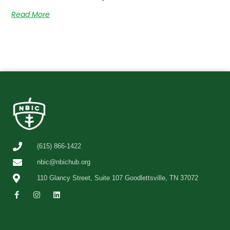
Read More
(615) 866-1422
nbic@nbichub.org
110 Glancy Street, Suite 107 Goodlettsville, TN 37072