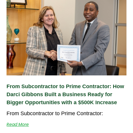
From Subcontractor to Prime Contractor: How
Darci Gibbons Built a Business Ready for
Bigger Opportunities with a $500K Increase
From Subcontractor to Prime Contractor:
Read More