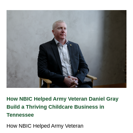
How NBIC Helped Army Veteran Daniel Gray
Build a Thriving Childcare Business in
Tennessee
How NBIC Helped Army Veteran