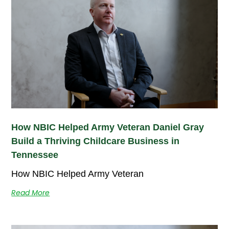
How NBIC Helped Army Veteran Daniel Gray
Build a Thriving Childcare Business in
Tennessee
How NBIC Helped Army Veteran
Read More