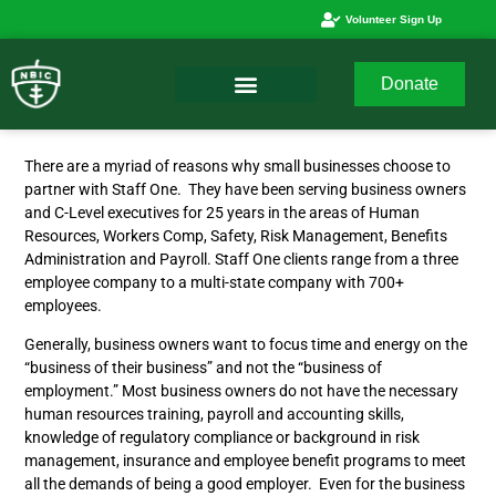
Volunteer Sign Up
Donate
There are a myriad of reasons why small businesses choose to
partner with Staff One. They have been serving business owners
and C-Level executives for 25 years in the areas of Human
Resources, Workers Comp, Safety, Risk Management, Benefits
Administration and Payroll. Staff One clients range from a three
employee company to a multi-state company with 700+
employees.
Generally, business owners want to focus time and energy on the
“business of their business” and not the “business of
employment.” Most business owners do not have the necessary
human resources training, payroll and accounting skills,
knowledge of regulatory compliance or background in risk
management, insurance and employee benefit programs to meet
all the demands of being a good employer. Even for the business