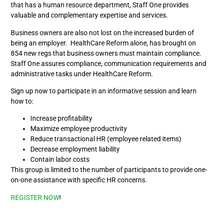
that has a human resource department, Staff One provides
valuable and complementary expertise and services.
Business owners are also not lost on the increased burden of
being an employer. HealthCare Reform alone, has brought on
854 new regs that business owners must maintain compliance.
Staff One assures compliance, communication requirements and
administrative tasks under HealthCare Reform.
Sign up now to participate in an informative session and learn
how to:
Increase profitability
Maximize employee productivity
Reduce transactional HR (employee related items)
Decrease employment liability
Contain labor costs
This group is limited to the number of participants to provide one-
on-one assistance with specific HR concerns.
REGISTER NOW
!