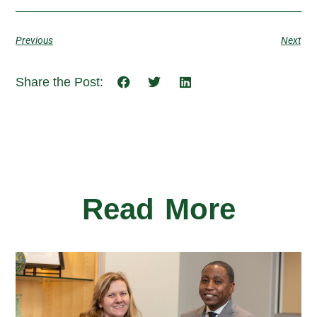
Previous
Next
Share the Post:
Read More