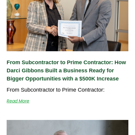
From Subcontractor to Prime Contractor: How
Darci Gibbons Built a Business Ready for
Bigger Opportunities with a $500K Increase
From Subcontractor to Prime Contractor:
Read More