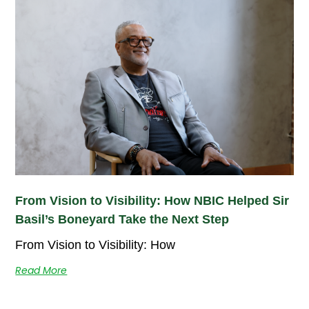
From Vision to Visibility: How NBIC Helped Sir
Basil’s Boneyard Take the Next Step
From Vision to Visibility: How
Read More