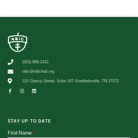
(615) 866-1422
nbic@nbichub.org
110 Glancy Street, Suite 107 Goodlettsville, TN 37072
STAY UP TO DATE