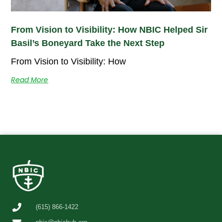
From Vision to Visibility: How NBIC Helped Sir
Basil’s Boneyard Take the Next Step
From Vision to Visibility: How
Read More
(615) 866-1422