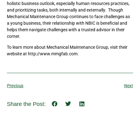
holistic business outlook, especially human resources practices,
and prioritizing tasks, both internally and externally. Though
Mechanical Maintenance Group continues to face challenges as
a young business, their relationship with NBIC is beneficial and
helps them navigate challenges with a trusted advisor in their
corner.
To learn more about Mechanical Maintenance Group, visit their
website at http://www.mmgfab.com.
Previous
Next
Share the Post: