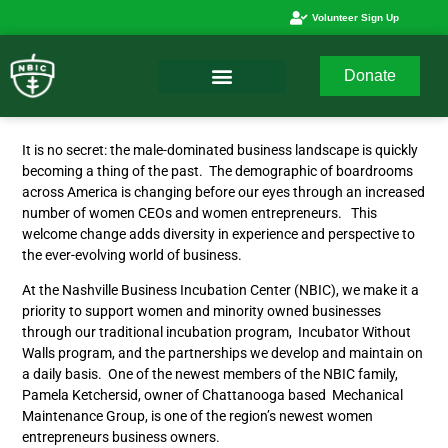
Volunteer Sign Up
Donate
It is no secret: the male-dominated business landscape is quickly
becoming a thing of the past. The demographic of boardrooms
across America is changing before our eyes through an increased
number of women CEOs and women entrepreneurs. This
welcome change adds diversity in experience and perspective to
the ever-evolving world of business.
At the Nashville Business Incubation Center (NBIC), we make it a
priority to support women and minority owned businesses
through our traditional incubation program, Incubator Without
Walls program, and the partnerships we develop and maintain on
a daily basis. One of the newest members of the NBIC family,
Pamela Ketchersid, owner of Chattanooga based Mechanical
Maintenance Group, is one of the region’s newest women
entrepreneurs business owners.