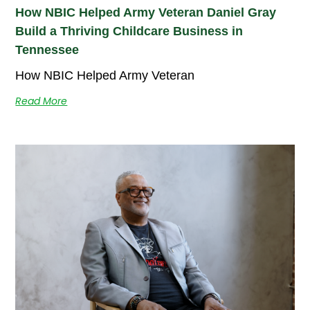
How NBIC Helped Army Veteran Daniel Gray
Build a Thriving Childcare Business in
Tennessee
How NBIC Helped Army Veteran
Read More