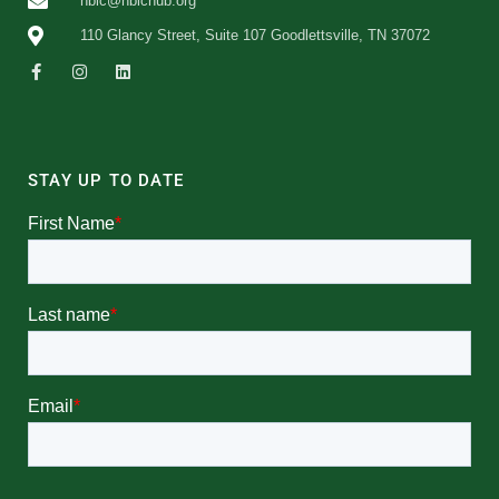
nbic@nbichub.org
110 Glancy Street, Suite 107 Goodlettsville, TN 37072
STAY UP TO DATE