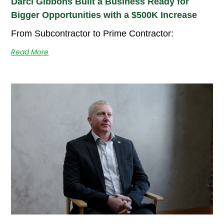
Darci Gibbons Built a Business Ready for
Bigger Opportunities with a $500K Increase
From Subcontractor to Prime Contractor:
Read More