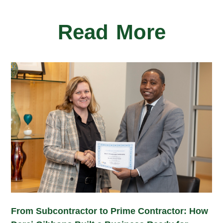
Read More
From Subcontractor to Prime Contractor: How