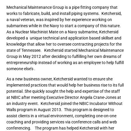
Mechanical Maintenance Group is a pipe fitting company that
works to fabricate, build, and install piping systems. Ketchersid,
a naval veteran, was inspired by her experience working on
submarines while in the Navy to start a company of this nature.
As a Nuclear Machinist Mate on a Navy submarine, Ketchersid
developed a unique technical and application based skillset and
knowledge that allow her to oversee contracting projects for the
state of Tennessee. Ketchersid started Mechanical Maintenance
Group in May 2012 after deciding to fulfilling her own dreams of
entrepreneurship instead of working as an employee to help fulfill
someone else’s .
As a new business owner, Ketchersid wanted to ensure she
implemented practices that would help her business rise to its full
potential. She quickly sought the help and expertise of the staff
at NBIC after meeting Executive Director Angela Crane-Jones at
an industry event. Ketchersid joined the NBIC Incubator Without
Walls program in August 2013. This program is designed to
assist clients in a virtual environment, completing one-on-one
coaching and providing services via conference calls and web
conferencing. The program has helped Ketchersid with her