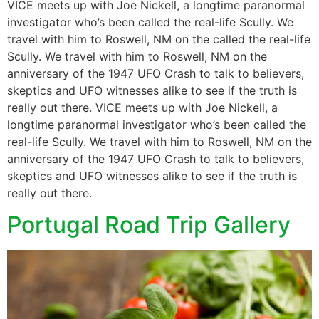
VICE meets up with Joe Nickell, a longtime paranormal
investigator who’s been called the real-life Scully. We
travel with him to Roswell, NM on the called the real-life
Scully. We travel with him to Roswell, NM on the
anniversary of the 1947 UFO Crash to talk to believers,
skeptics and UFO witnesses alike to see if the truth is
really out there. VICE meets up with Joe Nickell, a
longtime paranormal investigator who’s been called the
real-life Scully. We travel with him to Roswell, NM on the
anniversary of the 1947 UFO Crash to talk to believers,
skeptics and UFO witnesses alike to see if the truth is
really out there.
Portugal Road Trip Gallery