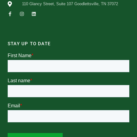
110 Glancy Street, Suite 107 Goodlettsville, TN 37072
STAY UP TO DATE