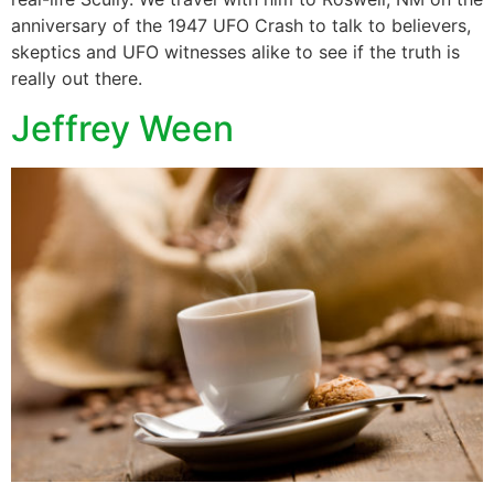
anniversary of the 1947 UFO Crash to talk to believers,
skeptics and UFO witnesses alike to see if the truth is
really out there.
Jeffrey Ween