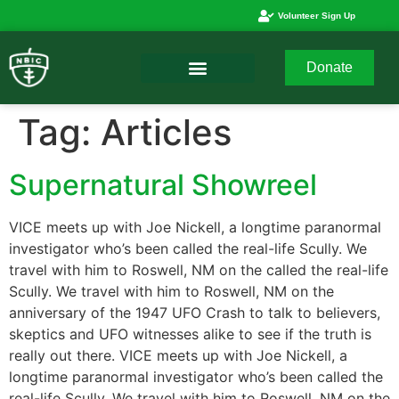
Volunteer Sign Up
Donate
Tag:
Articles
Supernatural Showreel
VICE meets up with Joe Nickell, a longtime paranormal
investigator who’s been called the real-life Scully. We
travel with him to Roswell, NM on the called the real-life
Scully. We travel with him to Roswell, NM on the
anniversary of the 1947 UFO Crash to talk to believers,
skeptics and UFO witnesses alike to see if the truth is
really out there. VICE meets up with Joe Nickell, a
longtime paranormal investigator who’s been called the
real-life Scully. We travel with him to Roswell, NM on the