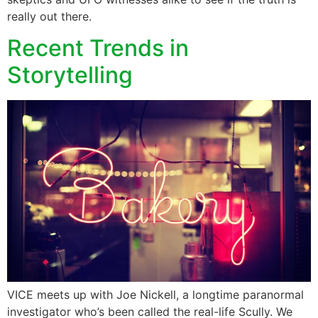
really out there.
Recent Trends in
Storytelling
VICE meets up with Joe Nickell, a longtime paranormal
investigator who’s been called the real-life Scully. We