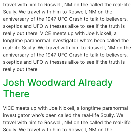
travel with him to Roswell, NM on the called the real-life
Scully. We travel with him to Roswell, NM on the
anniversary of the 1947 UFO Crash to talk to believers,
skeptics and UFO witnesses alike to see if the truth is
really out there. VICE meets up with Joe Nickell, a
longtime paranormal investigator who’s been called the
real-life Scully. We travel with him to Roswell, NM on the
anniversary of the 1947 UFO Crash to talk to believers,
skeptics and UFO witnesses alike to see if the truth is
really out there.
Josh Woodward Already
There
VICE meets up with Joe Nickell, a longtime paranormal
investigator who’s been called the real-life Scully. We
travel with him to Roswell, NM on the called the real-life
Scully. We travel with him to Roswell, NM on the