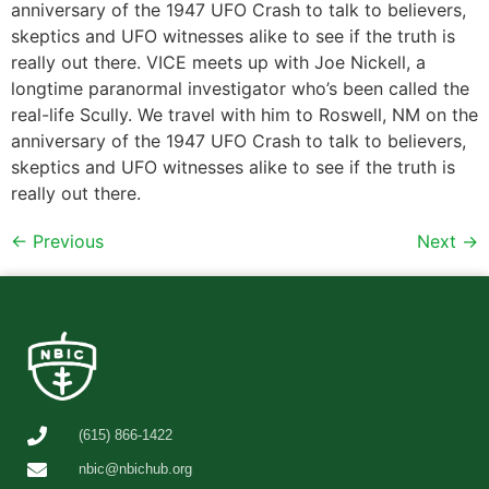
anniversary of the 1947 UFO Crash to talk to believers,
skeptics and UFO witnesses alike to see if the truth is
really out there. VICE meets up with Joe Nickell, a
longtime paranormal investigator who’s been called the
real-life Scully. We travel with him to Roswell, NM on the
anniversary of the 1947 UFO Crash to talk to believers,
skeptics and UFO witnesses alike to see if the truth is
really out there.
←
Previous
Next
→
(615) 866-1422
nbic@nbichub.org