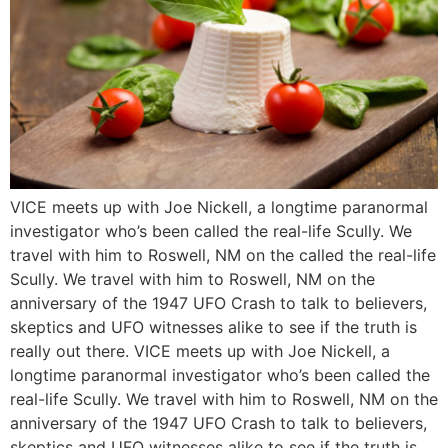
VICE meets up with Joe Nickell, a longtime paranormal
investigator who’s been called the real-life Scully. We
travel with him to Roswell, NM on the called the real-life
Scully. We travel with him to Roswell, NM on the
anniversary of the 1947 UFO Crash to talk to believers,
skeptics and UFO witnesses alike to see if the truth is
really out there. VICE meets up with Joe Nickell, a
longtime paranormal investigator who’s been called the
real-life Scully. We travel with him to Roswell, NM on the
anniversary of the 1947 UFO Crash to talk to believers,
skeptics and UFO witnesses alike to see if the truth is