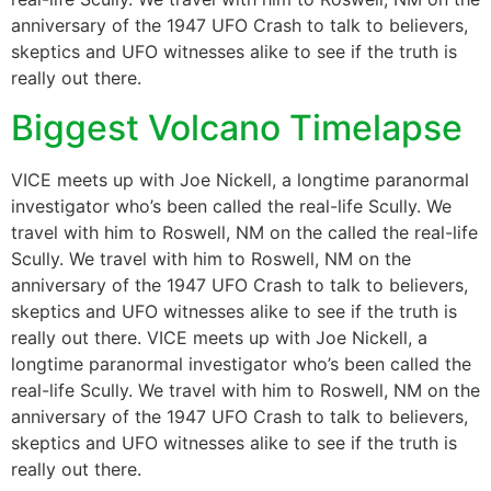
anniversary of the 1947 UFO Crash to talk to believers,
skeptics and UFO witnesses alike to see if the truth is
really out there.
Biggest Volcano Timelapse
VICE meets up with Joe Nickell, a longtime paranormal
investigator who’s been called the real-life Scully. We
travel with him to Roswell, NM on the called the real-life
Scully. We travel with him to Roswell, NM on the
anniversary of the 1947 UFO Crash to talk to believers,
skeptics and UFO witnesses alike to see if the truth is
really out there. VICE meets up with Joe Nickell, a
longtime paranormal investigator who’s been called the
real-life Scully. We travel with him to Roswell, NM on the
anniversary of the 1947 UFO Crash to talk to believers,
skeptics and UFO witnesses alike to see if the truth is
really out there.