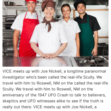
VICE meets up with Joe Nickell, a longtime paranormal
investigator who’s been called the real-life Scully. We
travel with him to Roswell, NM on the called the real-life
Scully. We travel with him to Roswell, NM on the
anniversary of the 1947 UFO Crash to talk to believers,
skeptics and UFO witnesses alike to see if the truth is
really out there. VICE meets up with Joe Nickell, a