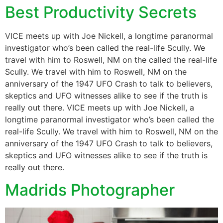
Best Productivity Secrets
VICE meets up with Joe Nickell, a longtime paranormal
investigator who’s been called the real-life Scully. We
travel with him to Roswell, NM on the called the real-life
Scully. We travel with him to Roswell, NM on the
anniversary of the 1947 UFO Crash to talk to believers,
skeptics and UFO witnesses alike to see if the truth is
really out there. VICE meets up with Joe Nickell, a
longtime paranormal investigator who’s been called the
real-life Scully. We travel with him to Roswell, NM on the
anniversary of the 1947 UFO Crash to talk to believers,
skeptics and UFO witnesses alike to see if the truth is
really out there.
Madrids Photographer