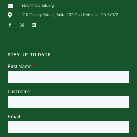
nbic@nbichub.org
110 Glancy Street, Suite 107 Goodlettsville, TN 37072
STAY UP TO DATE