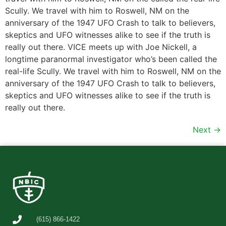
Scully. We travel with him to Roswell, NM on the
anniversary of the 1947 UFO Crash to talk to believers,
skeptics and UFO witnesses alike to see if the truth is
really out there. VICE meets up with Joe Nickell, a
longtime paranormal investigator who’s been called the
real-life Scully. We travel with him to Roswell, NM on the
anniversary of the 1947 UFO Crash to talk to believers,
skeptics and UFO witnesses alike to see if the truth is
really out there.
Next
→
(615) 866-1422