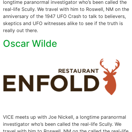
longtime paranormal investigator who’s been called the
real-life Scully. We travel with him to Roswell, NM on the
anniversary of the 1947 UFO Crash to talk to believers,
skeptics and UFO witnesses alike to see if the truth is
really out there.
Oscar Wilde
VICE meets up with Joe Nickell, a longtime paranormal
investigator who’s been called the real-life Scully. We
travel with him to Roswell, NM on the called the real-life