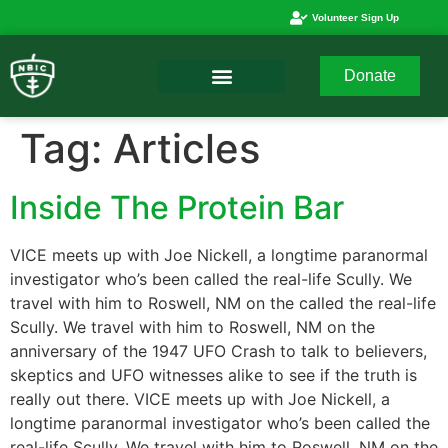
Volunteer Sign Up
Donate
Tag:
Articles
Inside The Protein Bar
VICE meets up with Joe Nickell, a longtime paranormal
investigator who’s been called the real-life Scully. We
travel with him to Roswell, NM on the called the real-life
Scully. We travel with him to Roswell, NM on the
anniversary of the 1947 UFO Crash to talk to believers,
skeptics and UFO witnesses alike to see if the truth is
really out there. VICE meets up with Joe Nickell, a
longtime paranormal investigator who’s been called the
real-life Scully. We travel with him to Roswell, NM on the