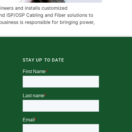
gineers and installs customized
d ISP/OSP Cabling and Fiber solutions to
siness is responsible for bringing power,
STAY UP TO DATE