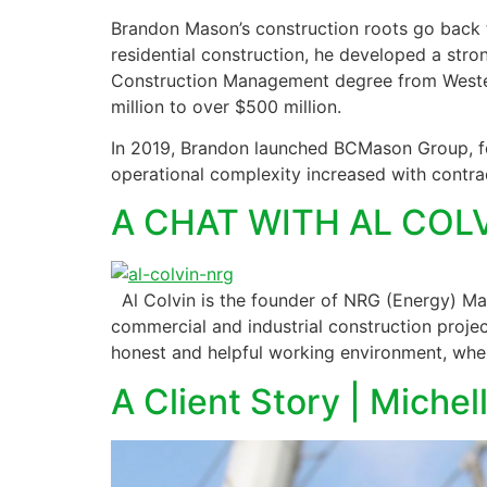
Brandon Mason’s construction roots go back to
residential construction, he developed a stro
Construction Management degree from Western
million to over $500 million.
In 2019, Brandon launched BCMason Group, foc
operational complexity increased with contrac
A CHAT WITH AL CO
Al Colvin is the founder of NRG (Energy) Mana
commercial and industrial construction proj
honest and helpful working environment, wher
A Client Story | Miche