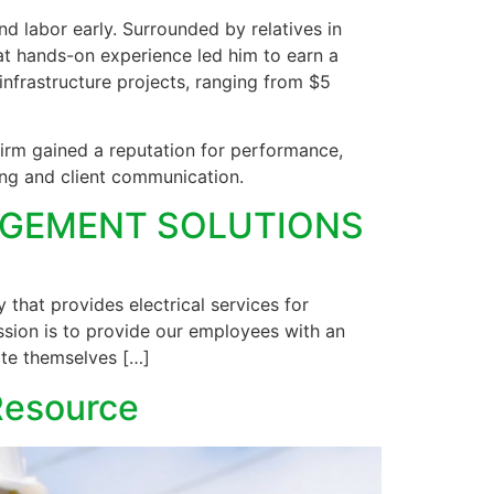
d labor early. Surrounded by relatives in
hat hands-on experience led him to earn a
frastructure projects, ranging from $5
firm gained a reputation for performance,
ing and client communication.
NAGEMENT SOLUTIONS
that provides electrical services for
sion is to provide our employees with an
ate themselves […]
 Resource