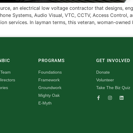
urce, an electrical low voltage contractor that designs, en
hone Systems, Audio Visual, VTC, CCTV, Access Control, an
n services. In layman terms, this veteran, woman-owned bu
NBIC
PROGRAMS
GET INVOLVED
 Team
Foundations
Donate
irectors
Framework
Volunteer
ories
Groundwork
Take The Biz Quiz
Mighty Oak
E-Myth