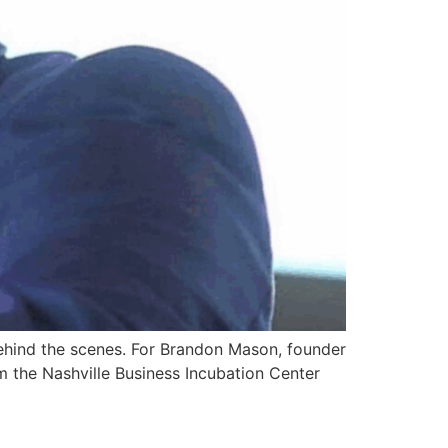
 behind the scenes. For Brandon Mason, founder
m the Nashville Business Incubation Center