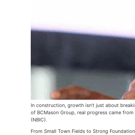
In construction, growth isn’t just about brea
of BCMason Group, real progress came from ope
(NBIC).
From Small Town Fields to Strong Foundation