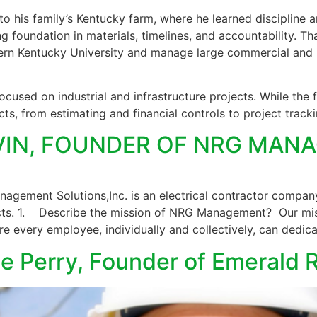
 his family’s Kentucky farm, where he learned discipline an
ng foundation in materials, timelines, and accountability. T
 Kentucky University and manage large commercial and in
used on industrial and infrastructure projects. While the 
ts, from estimating and financial controls to project track
LVIN, FOUNDER OF NRG MA
gement Solutions,Inc. is an electrical contractor company 
ects. 1. Describe the mission of NRG Management? Our mis
e every employee, individually and collectively, can dedic
lle Perry, Founder of Emerald