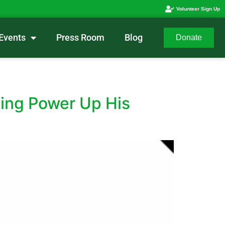
Volunteer Sign Up
Events
Press Room
Blog
Donate
ing Power Up His