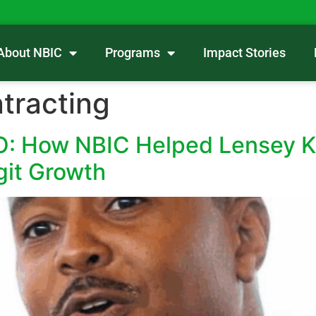
About NBIC
Programs
Impact Stories
ntracting
EO: How NBIC Helped Lensey K
git Growth