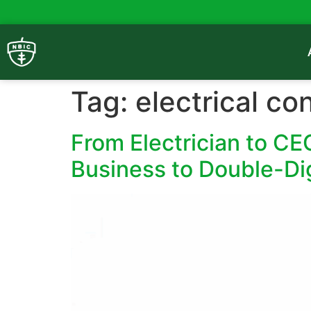
Tag:
electrical co
From Electrician to C
Business to Double-Di