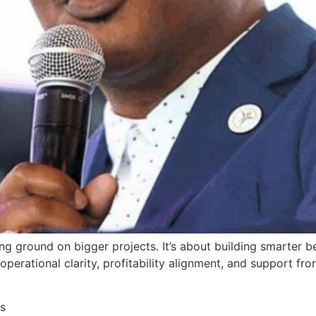
king ground on bigger projects. It’s about building smarter
rational clarity, profitability alignment, and support fro
s