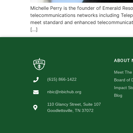
Michelle Perry is the founder of Emerald Reso
telecommunications networks including Telep
meet standard and enhanced telecommunicatio
[…]
ABOUT 
Meet The
(615) 866-1422
Board of D
Impact St
nbic@nbichub.org
Blog
110 Glancy Street, Suite 107
Goodlettsville, TN 37072