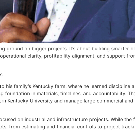
king ground on bigger projects. It’s about building smarter
rational clarity, profitability alignment, and support fro
s
 his family’s Kentucky farm, where he learned discipline an
ng foundation in materials, timelines, and accountability. T
 Kentucky University and manage large commercial and in
used on industrial and infrastructure projects. While the 
ts, from estimating and financial controls to project track