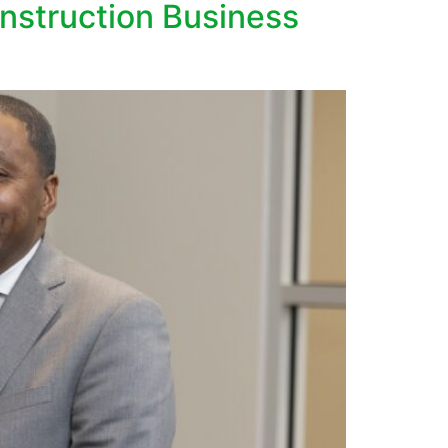
struction Business