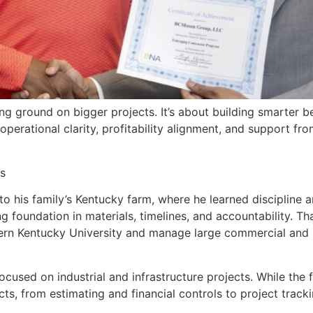
king ground on bigger projects. It’s about building smarter
rational clarity, profitability alignment, and support fro
s
 his family’s Kentucky farm, where he learned discipline an
ng foundation in materials, timelines, and accountability. T
 Kentucky University and manage large commercial and in
used on industrial and infrastructure projects. While the 
ts, from estimating and financial controls to project track