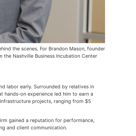
 behind the scenes. For Brandon Mason, founder
m the Nashville Business Incubation Center
d labor early. Surrounded by relatives in
hat hands-on experience led him to earn a
frastructure projects, ranging from $5
firm gained a reputation for performance,
ing and client communication.