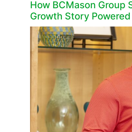
How BCMason Group Sc
Growth Story Powered