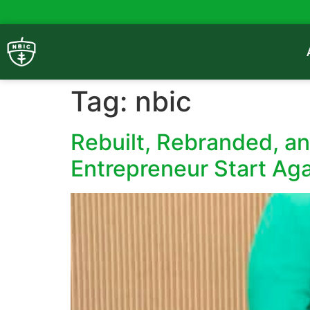
Tag:
nbic
Rebuilt, Rebranded, a
Entrepreneur Start Ag