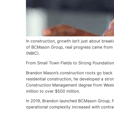
In construction, growth isn’t just about brea
of BCMason Group, real progress came from ope
(NBIC).
From Small Town Fields to Strong Foundation
Brandon Mason’s construction roots go back to
residential construction, he developed a stro
Construction Management degree from Western
million to over $500 million.
In 2019, Brandon launched BCMason Group, foc
operational complexity increased with contrac