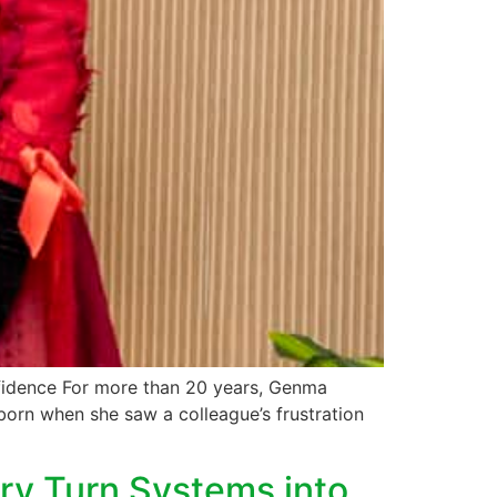
nfidence For more than 20 years, Genma
born when she saw a colleague’s frustration
ry Turn Systems into