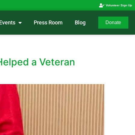
Volunteer Sign Up
Events
Press Room
Blog
Donate
Helped a Veteran