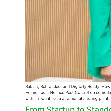
Rebuilt, Rebranded, and Digitally Ready: Ho
Holmes built Holmes Pest Control on somethin
with a rodent issue at a manufacturing plant, 
From Startup to Stand