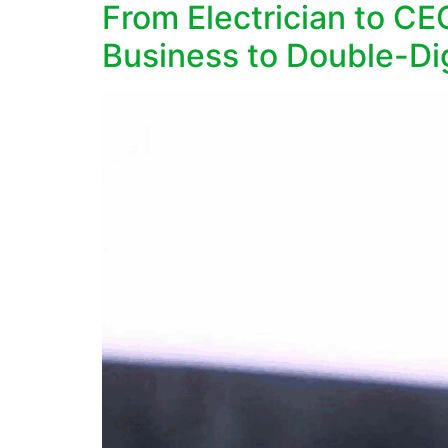
From Electrician to C
Business to Double-Di