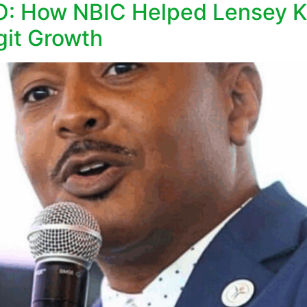
EO: How NBIC Helped Lensey K
git Growth