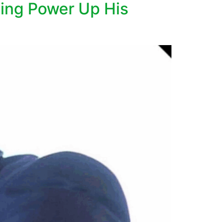
ing Power Up His