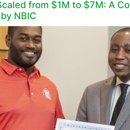
aled from $1M to $7M: A Con
 by NBIC