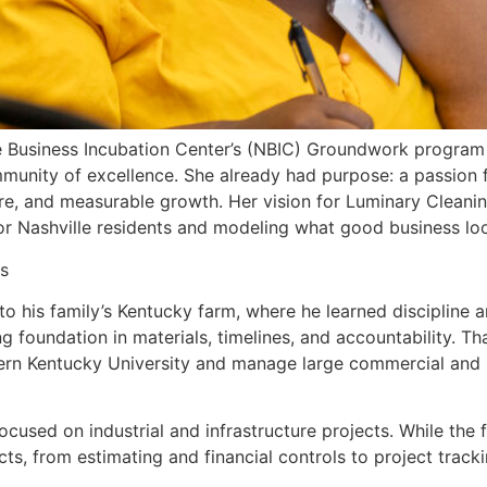
e Business Incubation Center’s (NBIC) Groundwork program i
unity of excellence. She already had purpose: a passion fo
e, and measurable growth. Her vision for Luminary Cleanin
or Nashville residents and modeling what good business loo
s
 his family’s Kentucky farm, where he learned discipline an
ng foundation in materials, timelines, and accountability. T
 Kentucky University and manage large commercial and in
used on industrial and infrastructure projects. While the 
ts, from estimating and financial controls to project track