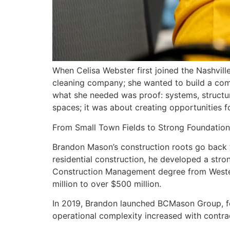
When Celisa Webster first joined the Nashvill
cleaning company; she wanted to build a comm
what she needed was proof: systems, structur
spaces; it was about creating opportunities f
From Small Town Fields to Strong Foundation
Brandon Mason’s construction roots go back to
residential construction, he developed a stro
Construction Management degree from Western
million to over $500 million.
In 2019, Brandon launched BCMason Group, foc
operational complexity increased with contrac