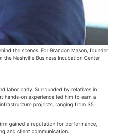
 behind the scenes. For Brandon Mason, founder
m the Nashville Business Incubation Center
d labor early. Surrounded by relatives in
hat hands-on experience led him to earn a
frastructure projects, ranging from $5
firm gained a reputation for performance,
ing and client communication.