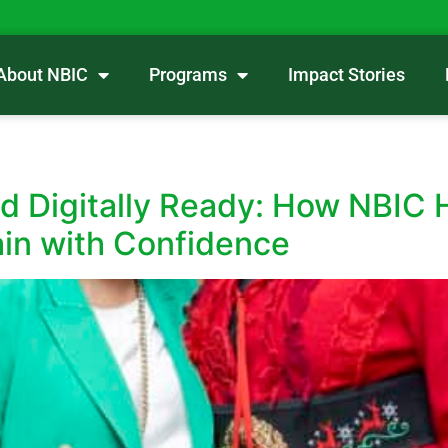
About NBIC
Programs
Impact Stories
nd Digitally Ready: How NBIC 
ain with Confidence