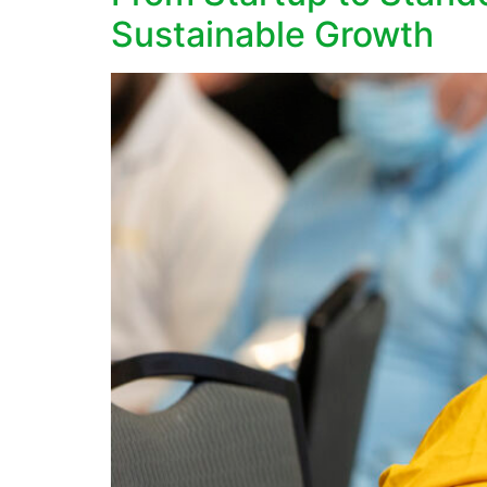
Sustainable Growth​