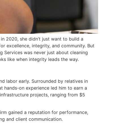
n 2020, she didn’t just want to build a
r excellence, integrity, and community. But
g Services was never just about cleaning
ks like when integrity leads the way.
d labor early. Surrounded by relatives in
hat hands-on experience led him to earn a
frastructure projects, ranging from $5
firm gained a reputation for performance,
ing and client communication.