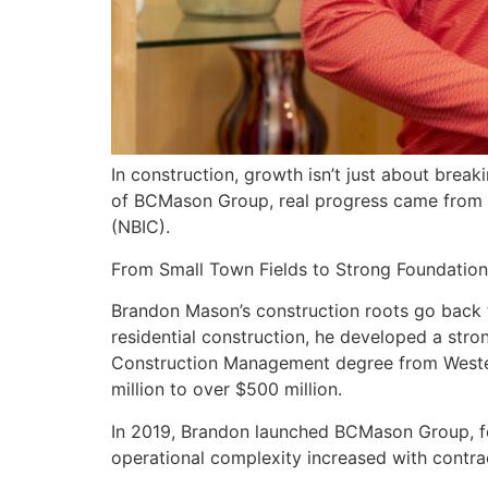
In construction, growth isn’t just about brea
of BCMason Group, real progress came from ope
(NBIC).
From Small Town Fields to Strong Foundation
Brandon Mason’s construction roots go back to
residential construction, he developed a stro
Construction Management degree from Western
million to over $500 million.
In 2019, Brandon launched BCMason Group, foc
operational complexity increased with contrac