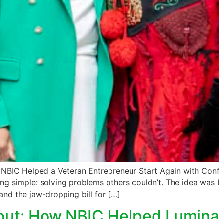
w NBIC Helped a Veteran Entrepreneur Start Again with Co
g simple: solving problems others couldn’t. The idea was 
and the jaw-dropping bill for […]
out: How NBIC Helped Lumina