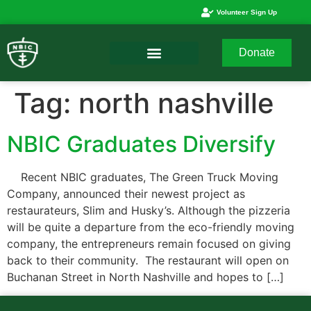
Volunteer Sign Up
Donate
Tag:
north nashville
NBIC Graduates Diversify
Recent NBIC graduates, The Green Truck Moving
Company, announced their newest project as
restaurateurs, Slim and Husky’s. Although the pizzeria
will be quite a departure from the eco-friendly moving
company, the entrepreneurs remain focused on giving
back to their community. The restaurant will open on
Buchanan Street in North Nashville and hopes to […]