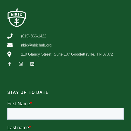
(615) 866-1422
nbic@nbichub.org
110 Glancy Street, Suite 107 Goodlettsville, TN 37072
STAY UP TO DATE