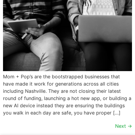
Mom + Pop’s are the bootstrapped businesses that
have made it work for generations across all cities
including Nashville. They are not closing their latest
round of funding, launching a hot new app, or building a
new AI device instead they are ensuring the buildings
you walk in each day are safe, you have proper […]
Next
→