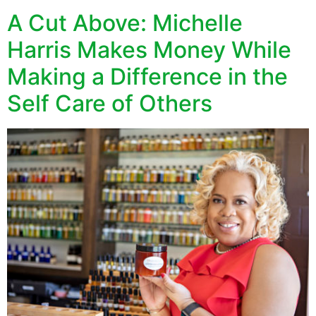
A Cut Above: Michelle
Harris Makes Money While
Making a Difference in the
Self Care of Others