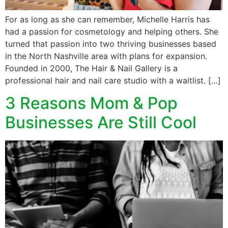
For as long as she can remember, Michelle Harris has
had a passion for cosmetology and helping others. She
turned that passion into two thriving businesses based
in the North Nashville area with plans for expansion.
Founded in 2000, The Hair & Nail Gallery is a
professional hair and nail care studio with a waitlist. […]
3 Reasons Mom & Pop
Businesses Are Still Cool