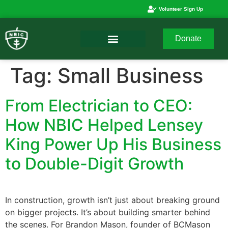
Volunteer Sign Up
Donate
Tag:
Small Business
From Electrician to CEO:
How NBIC Helped Lensey
King Power Up His Business
to Double-Digit Growth
In construction, growth isn’t just about breaking ground
on bigger projects. It’s about building smarter behind
the scenes. For Brandon Mason, founder of BCMason