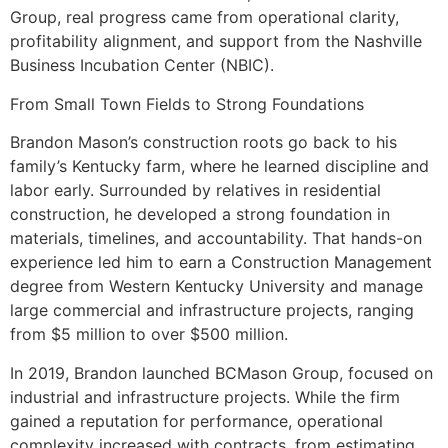
Group, real progress came from operational clarity,
profitability alignment, and support from the Nashville
Business Incubation Center (NBIC).
From Small Town Fields to Strong Foundations
Brandon Mason’s construction roots go back to his
family’s Kentucky farm, where he learned discipline and
labor early. Surrounded by relatives in residential
construction, he developed a strong foundation in
materials, timelines, and accountability. That hands-on
experience led him to earn a Construction Management
degree from Western Kentucky University and manage
large commercial and infrastructure projects, ranging
from $5 million to over $500 million.
In 2019, Brandon launched BCMason Group, focused on
industrial and infrastructure projects. While the firm
gained a reputation for performance, operational
complexity increased with contracts, from estimating