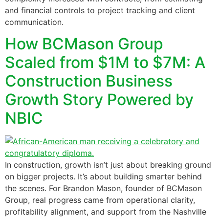
and financial controls to project tracking and client
communication.
How BCMason Group
Scaled from $1M to $7M: A
Construction Business
Growth Story Powered by
NBIC
In construction, growth isn’t just about breaking ground
on bigger projects. It’s about building smarter behind
the scenes. For Brandon Mason, founder of BCMason
Group, real progress came from operational clarity,
profitability alignment, and support from the Nashville