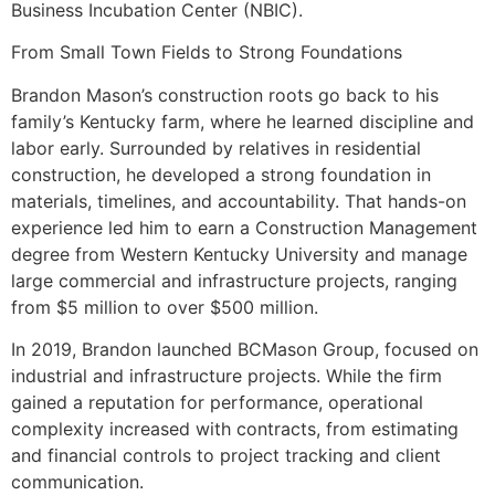
Business Incubation Center (NBIC).
From Small Town Fields to Strong Foundations
Brandon Mason’s construction roots go back to his
family’s Kentucky farm, where he learned discipline and
labor early. Surrounded by relatives in residential
construction, he developed a strong foundation in
materials, timelines, and accountability. That hands-on
experience led him to earn a Construction Management
degree from Western Kentucky University and manage
large commercial and infrastructure projects, ranging
from $5 million to over $500 million.
In 2019, Brandon launched BCMason Group, focused on
industrial and infrastructure projects. While the firm
gained a reputation for performance, operational
complexity increased with contracts, from estimating
and financial controls to project tracking and client
communication.