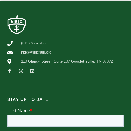
(615) 866-1422
nbic@nbichub.org
110 Glancy Street, Suite 107 Goodlettsville, TN 37072
STAY UP TO DATE