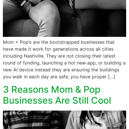
Mom + Pop’s are the bootstrapped businesses that
have made it work for generations across all cities
including Nashville. They are not closing their latest
round of funding, launching a hot new app, or building a
new AI device instead they are ensuring the buildings
you walk in each day are safe, you have proper […]
3 Reasons Mom & Pop
Businesses Are Still Cool