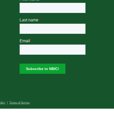
olicy
|
Terms of Service