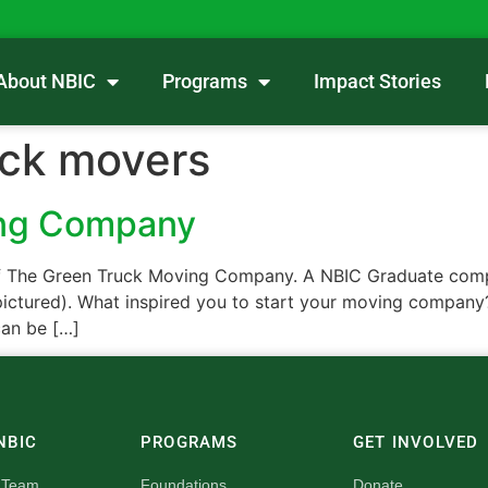
About NBIC
Programs
Impact Stories
uck movers
ing Company
f The Green Truck Moving Company. A NBIC Graduate compan
ictured). What inspired you to start your moving company?
an be […]
NBIC
PROGRAMS
GET INVOLVED
 Team
Foundations
Donate