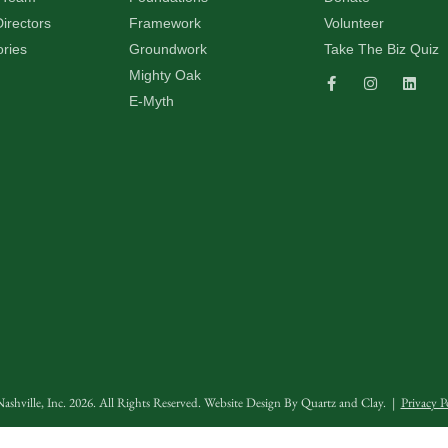
irectors
Framework
Volunteer
ories
Groundwork
Take The Biz Quiz
Mighty Oak
E-Myth
ashville, Inc. 2026. All Rights Reserved. Website Design By
Quartz and Clay
. |
Privacy P