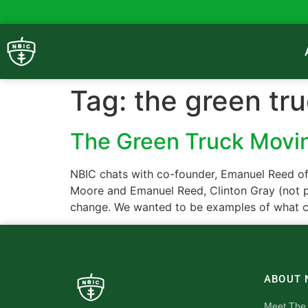
Tag:
the green tr
The Green Truck Mov
NBIC chats with co-founder, Emanuel Reed o
Moore and Emanuel Reed, Clinton Gray (not p
change. We wanted to be examples of what c
ABOUT 
Meet The