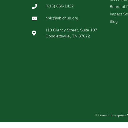
(615) 866-1422
Board of D
Impact St
nbic@nbichub.org
Blog
110 Glancy Street, Suite 107
Goodlettsville, TN 37072
© Growth Enterprises N