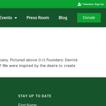
Volunteer Sign Up
Events
Press Room
Blog
Donate
y. Pictured above (l-r) Founders: Derrick
 We were inspired by the desire to create
STAY UP TO DATE