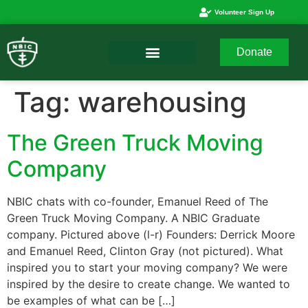
Volunteer Sign Up
Donate
Tag:
warehousing
The Green Truck Moving
Company
NBIC chats with co-founder, Emanuel Reed of The
Green Truck Moving Company. A NBIC Graduate
company. Pictured above (l-r) Founders: Derrick Moore
and Emanuel Reed, Clinton Gray (not pictured). What
inspired you to start your moving company? We were
inspired by the desire to create change. We wanted to
be examples of what can be […]