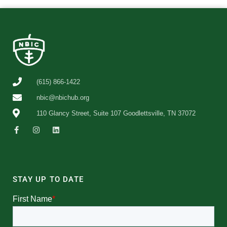
(615) 866-1422
nbic@nbichub.org
110 Glancy Street, Suite 107 Goodlettsville, TN 37072
STAY UP TO DATE