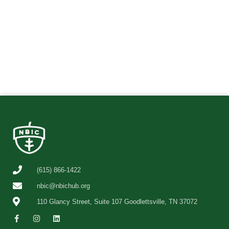
(615) 866-1422
nbic@nbichub.org
110 Glancy Street, Suite 107 Goodlettsville, TN 37072