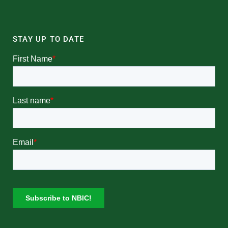
STAY UP TO DATE