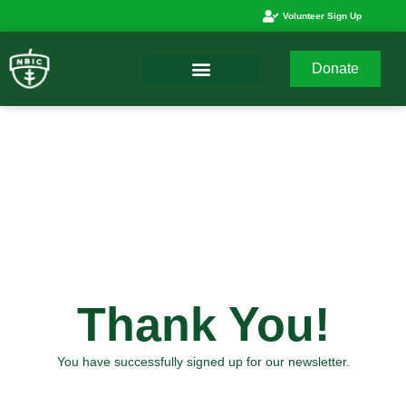
Volunteer Sign Up
Donate
Thank You!
You have successfully signed up for our newsletter.