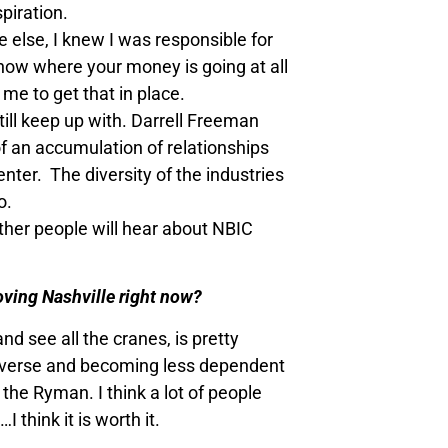
piration.
else, I knew I was responsible for
know where your money is going at all
me to get that in place.
still keep up with. Darrell Freeman
of an accumulation of relationships
enter. The diversity of the industries
o.
ther people will hear about NBIC
 loving Nashville right now?
d see all the cranes, is pretty
 diverse and becoming less dependent
the Ryman. I think a lot of people
think it is worth it.