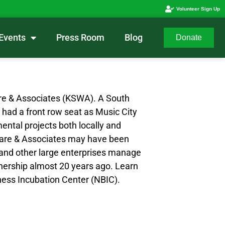
Volunteer Sign Up
Events
Press Room
Blog
Donate
Ware & Associates (KSWA). A South
 had a front row seat as Music City
ental projects both locally and
S Ware & Associates may have been
s and other large enterprises manage
wnership almost 20 years ago. Learn
iness Incubation Center (NBIC).