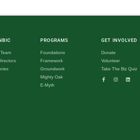
NBIC
PROGRAMS
GET INVOLVED
 Team
Foundations
Donate
irectors
Framework
Volunteer
ories
Groundwork
Take The Biz Quiz
Mighty Oak
E-Myth