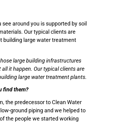
u see around you is supported by soil
aterials. Our typical clients are
t building large water treatment
hose large building infrastructures
ll it happen. Our typical clients are
uilding large water treatment plants.
ou find them?
am, the predecessor to Clean Water
 below-ground piping and we helped to
y of the people we started working