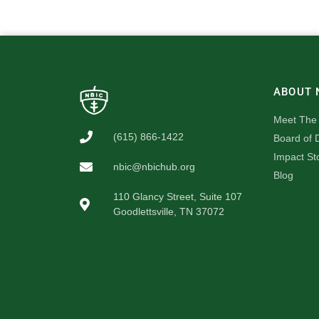
ABOUT 
Meet The
(615) 866-1422
Board of D
Impact St
nbic@nbichub.org
Blog
110 Glancy Street, Suite 107
Goodlettsville, TN 37072