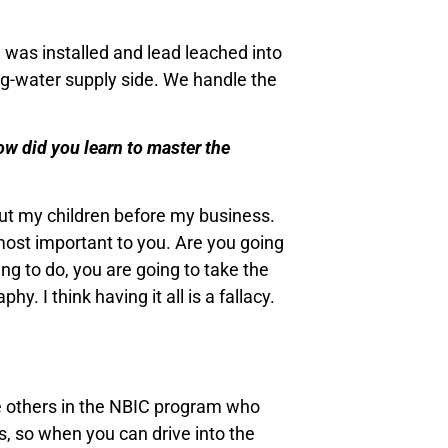
g was installed and lead leached into
ng-water supply side. We handle the
ow did you learn to master the
put my children before my business.
s most important to you. Are you going
ng to do, you are going to take the
. I think having it all is a fallacy.
ee others in the NBIC program who
ss, so when you can drive into the