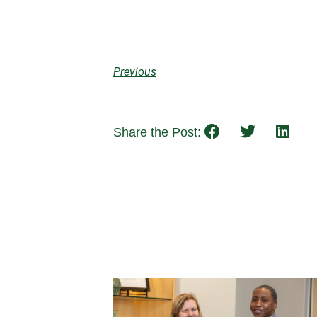
Previous
Share the Post: