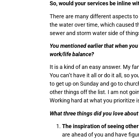
So, would your services be inline w
There are many different aspects to p
the water over time, which caused t
sewer and storm water side of thing
You mentioned earlier that when you l
work/life balance?
It is a kind of an easy answer. My f
You can’t have it all or do it all, so
to get up on Sunday and go to church
other things off the list. I am not go
Working hard at what you prioritize 
What three things did you love abou
The inspiration of seeing othe
are ahead of you and have figure