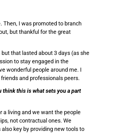
le. Then, I was promoted to branch
out, but thankful for the great
 but that lasted about 3 days (as she
ission to stay engaged in the
ave wonderful people around me. I
 friends and professionals peers.
 think this is what sets you a part
r a living and we want the people
hips, not contractual ones. We
is also key by providing new tools to