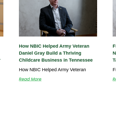
How NBIC Helped Army Veteran
F
Daniel Gray Build a Thriving
N
r
Childcare Business in Tennessee
T
How NBIC Helped Army Veteran
F
Read More
R