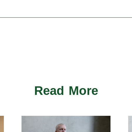
Read More