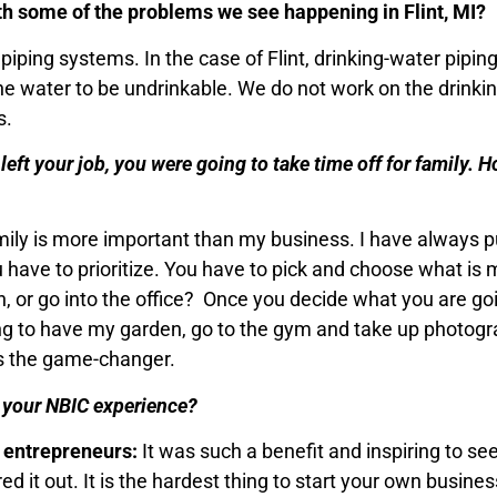
ith some of the problems we see happening in Flint, MI?
iping systems. In the case of Flint, drinking-water pipin
he water to be undrinkable. We do not work on the drinki
s.
eft your job, you were going to take time off for family. H
amily is more important than my business. I have always 
 you have to prioritize. You have to pick and choose what i
, or go into the office? Once you decide what you are goi
ing to have my garden, go to the gym and take up photography
is the game-changer.
t your NBIC experience?
r entrepreneurs:
It was such a benefit and inspiring to s
d it out. It is the hardest thing to start your own busine