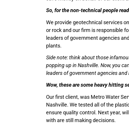
So, for the non-technical people re
We provide geotechnical services on 
or rock and our firm is responsible fo
leaders of government agencies and m
plants.
Side note: think about those infamous
popping up in Nashville. Now, you can 
leaders of government agencies and mu
Wow, these are some heavy hitting se
Our first client, was Metro Water Se
Nashville. We tested all of the plast
ensure quality control. Next year, wi
with are still making decisions.