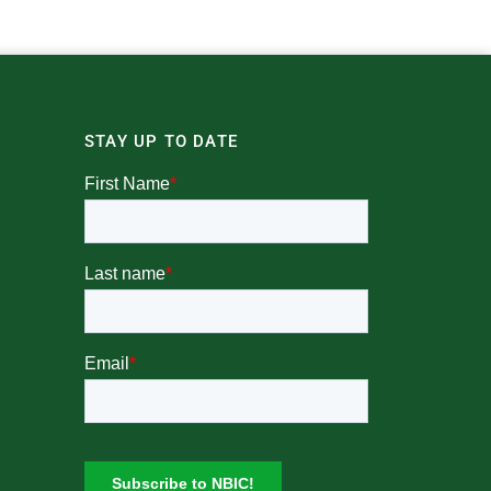
STAY UP TO DATE