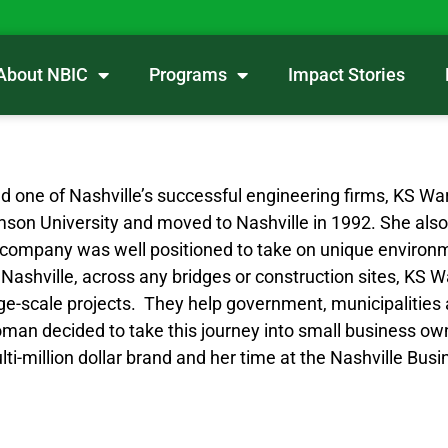
About NBIC
Programs
Impact Stories
ind one of Nashville’s successful engineering firms, KS 
mson University and moved to Nashville in 1992. She also
r company was well positioned to take on unique environm
d Nashville, across any bridges or construction sites, K
arge-scale projects. They help government, municipalitie
woman decided to take this journey into small business o
i-million dollar brand and her time at the Nashville Bus