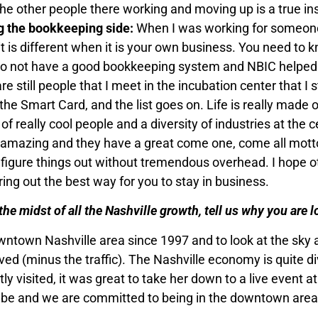
the other people there working and moving up is a true ins
g the bookkeeping side:
When I was working for someone 
t is different when it is your own business. You need to 
u do not have a good bookkeeping system and NBIC helped 
e still people that I meet in the incubation center that I 
he Smart Card, and the list goes on. Life is really made 
of really cool people and a diversity of industries at the c
is amazing and they have a great come one, come all mott
 figure things out without tremendous overhead. I hope o
uring out the best way for you to stay in business.
n the midst of all the Nashville growth, tell us why you are
wntown Nashville area since 1997 and to look at the sky an
oved (minus the traffic). The Nashville economy is quite
visited, it was great to take her down to a live event at 
be and we are committed to being in the downtown area…I 