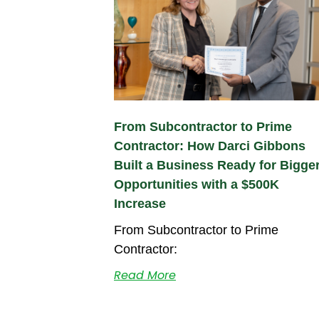
From Subcontractor to Prime
Contractor: How Darci Gibbons
Built a Business Ready for Bigge
Opportunities with a $500K
Increase
From Subcontractor to Prime
Contractor:
Read More