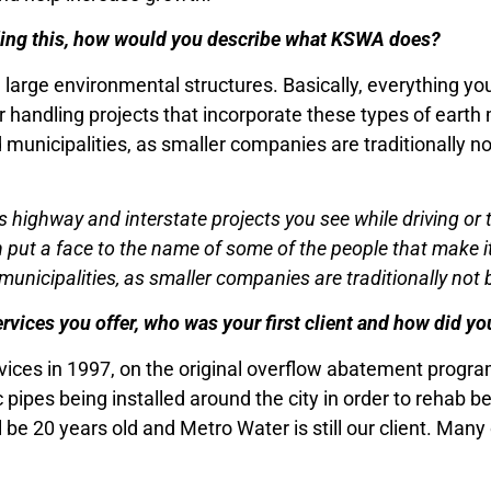
ading this, how would you describe what KSWA does?
large environmental structures. Basically, everything yo
r handling projects that incorporate these types of earth m
unicipalities, as smaller companies are traditionally no
 highway and interstate projects you see while driving or t
put a face to the name of some of the people that make it a
nicipalities, as smaller companies are traditionally not b
rvices you offer, who was your first client and how did y
rvices in 1997, on the original overflow abatement progr
ic pipes being installed around the city in order to rehab
ll be 20 years old and Metro Water is still our client. Man