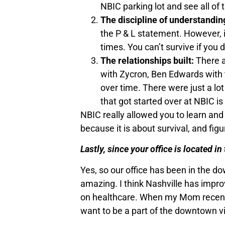
NBIC parking lot and see all of 
The discipline of understandin
the P & L statement. However, i
times. You can’t survive if yo
The relationships built:
There ar
with Zycron, Ben Edwards with t
over time. There were just a lot 
that got started over at NBIC 
NBIC really allowed you to learn and
because it is about survival, and fig
Lastly, since your office is located i
Yes, so our office has been in the do
amazing. I think Nashville has impr
on healthcare. When my Mom recently 
want to be a part of the downtown vi