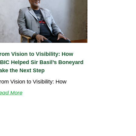
rom Vision to Visibility: How
BIC Helped Sir Basil’s Boneyard
ake the Next Step
rom Vision to Visibility: How
ead More