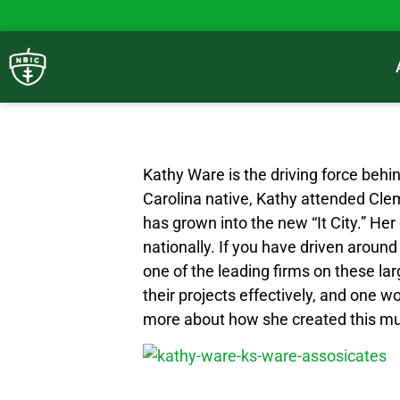
Kathy Ware is the driving force beh
Carolina native, Kathy attended Cle
has grown into the new “It City.” He
nationally. If you have driven aroun
one of the leading firms on these l
their projects effectively, and one 
more about how she created this mult