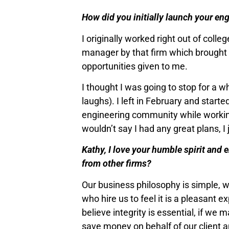
How did you initially launch your en
I originally worked right out of col
manager by that firm which brought me
opportunities given to me.
I thought I was going to stop for a 
laughs). I left in February and star
engineering community while working
wouldn’t say I had any great plans, 
Kathy, I love your humble spirit and 
from other firms?
Our business philosophy is simple, w
who hire us to feel it is a pleasant 
believe integrity is essential, if we 
save money on behalf of our client 