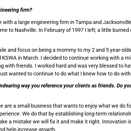
gineering firm?
lege with a large engineering firm in Tampa and Jacksonvil
 to Nashville. In February of 1997 I left; a little burned 
while and focus on being a mommy to my 2 and 5 year-olds
ted KSWA in March. I decided to continue working with a m
 with friends. I worked hard and was very blessed to h
I just wanted to continue to do what I knew how to do with
endearing way you reference your clients as friends. Do you
e are a small business that wants to enjoy what we do fo
experience. We do that by establishing long-term relations
make a mistake we will fix it and make it right. Innovation 
and help increase growth.