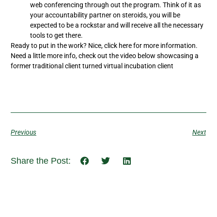
web conferencing through out the program. Think of it as
your accountability partner on steroids, you will be
expected to be a rockstar and will receive all the necessary
tools to get there.
Ready to put in the work? Nice, click here for more information.
Need a little more info, check out the video below showcasing a
former traditional client turned virtual incubation client
Previous
Next
Share the Post: