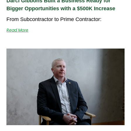
Darci Gibbons Built a Business Ready for
Bigger Opportunities with a $500K Increase
From Subcontractor to Prime Contractor:
Read More