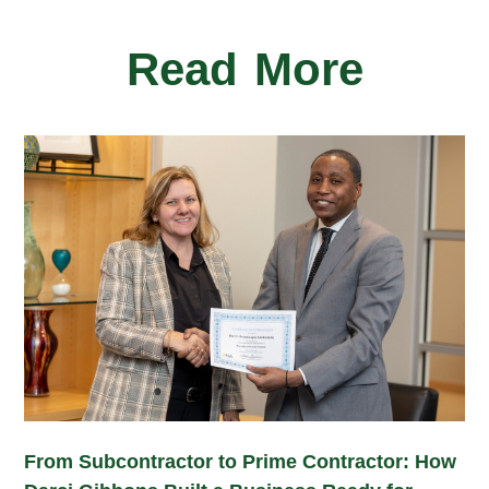
Read More
From Subcontractor to Prime Contractor: How