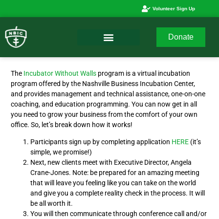
Volunteer Sign Up
Donate
The
Incubator Without Walls
program is a virtual incubation
program offered by the Nashville Business Incubation Center,
and provides management and technical assistance, one-on-one
coaching, and education programming. You can now get in all
you need to grow your business from the comfort of your own
office. So, let’s break down how it works!
Participants sign up by completing application
HERE
(it’s
simple, we promise!)
Next, new clients meet with Executive Director, Angela
Crane-Jones. Note: be prepared for an amazing meeting
that will leave you feeling like you can take on the world
and give you a complete reality check in the process. It will
be all worth it.
You will then communicate through conference call and/or