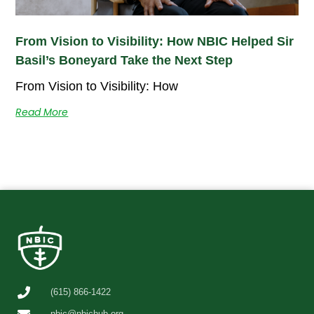
From Vision to Visibility: How NBIC Helped Sir
Basil’s Boneyard Take the Next Step
From Vision to Visibility: How
Read More
(615) 866-1422
nbic@nbichub.org