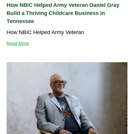
How NBIC Helped Army Veteran Daniel Gray
Build a Thriving Childcare Business in
Tennessee
How NBIC Helped Army Veteran
Read More