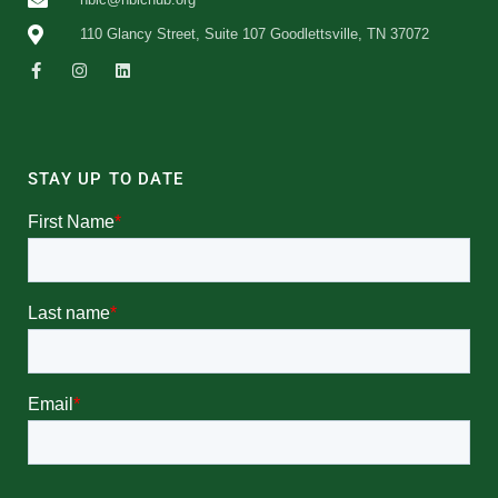
110 Glancy Street, Suite 107 Goodlettsville, TN 37072
STAY UP TO DATE