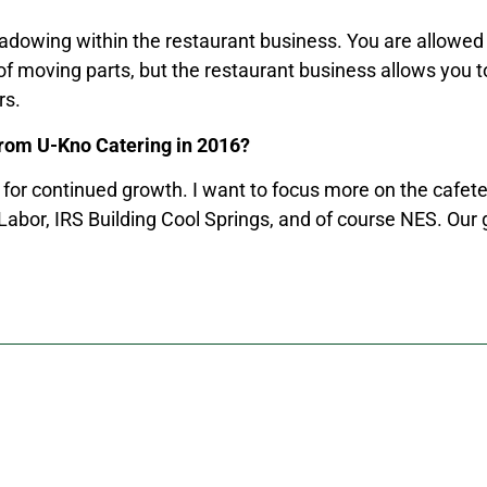
hadowing within the restaurant business. You are allowed t
of moving parts, but the restaurant business allows you to
rs.
from U-Kno Catering in 2016?
for continued growth. I want to focus more on the cafeter
 Labor, IRS Building Cool Springs, and of course NES. Our 