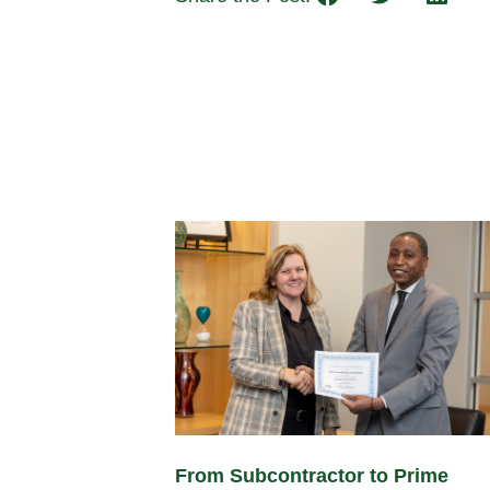
From Subcontractor to Prime