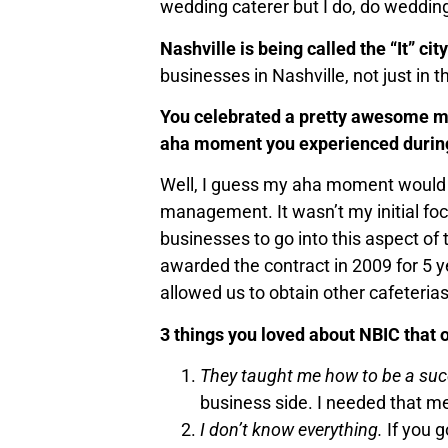
wedding caterer but I do, do weddin
Nashville is being called the “It” ci
businesses in Nashville, not just in 
You celebrated a pretty awesome mi
aha moment you experienced during
Well, I guess my aha moment would b
management. It wasn’t my initial focu
businesses to go into this aspect of 
awarded the contract in 2009 for 5 
allowed us to obtain other cafeterias
3 things you loved about NBIC that
They taught me how to be a suc
business side. I needed that m
I don’t know everything.
If you g