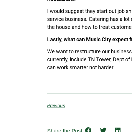
I would suggest they start out job s
service business. Catering has a lot 
the house and how to treat custome
Lastly, what can Music City expect 
We want to restructure our business 
currently, include TN Tower, Dept of
can work smarter not harder.
Previous
Share the Post: