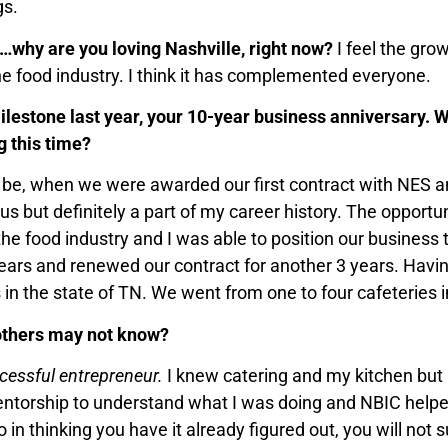
gs.
ty…why are you loving Nashville, right now?
I feel the gro
the food industry. I think it has complemented everyone.
lestone last year, your 10-year business anniversary. 
 this time?
e, when we were awarded our first contract with NES an
s but definitely a part of my career history. The opportun
the food industry and I was able to position our business 
years and renewed our contract for another 3 years. Havi
 in the state of TN. We went from one to four cafeteries i
 others may not know?
cessful entrepreneur.
I knew catering and my kitchen but 
entorship to understand what I was doing and NBIC helpe
o in thinking you have it already figured out, you will n