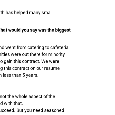
wth has helped many small
What would you say was the biggest
d went from catering to cafeteria
ities were out there for minority
to gain this contract. We were
ng this contract on our resume
n less than 5 years.
not the whole aspect of the
d with that.
ot succeed. But you need seasoned