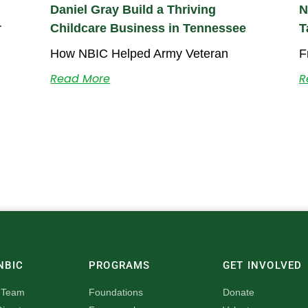
Daniel Gray Build a Thriving
N
r
Childcare Business in Tennessee
T
How NBIC Helped Army Veteran
F
Read More
R
NBIC
PROGRAMS
GET INVOLVED
 Team
Foundations
Donate