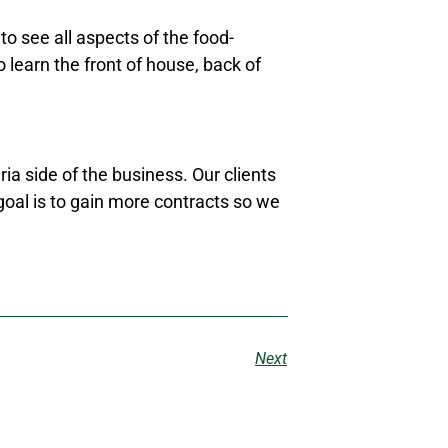
o see all aspects of the food-
 learn the front of house, back of
ia side of the business. Our clients
goal is to gain more contracts so we
Next