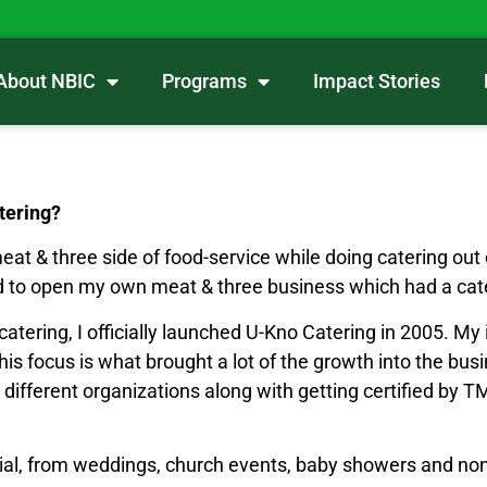
About NBIC
Programs
Impact Stories
tering?
meat & three side of food-service while doing catering ou
d to open my own meat & three business which had a cat
tering, I officially launched U-Kno Catering in 2005. My i
 This focus is what brought a lot of the growth into the b
ned different organizations along with getting certified b
ial, from weddings, church events, baby showers and non-