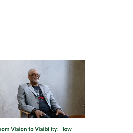
rom Vision to Visibility: How