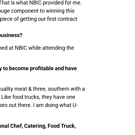
 That is what NBIC provided for me.
 huge component to winning this
ece of getting our first contract
 business?
rned at NBIC while attending the
ny to become profitable and have
uality meat & three, southern with a
 Like food trucks, they have one
sses out there. I am doing what U-
onal Chef, Catering, Food Truck,