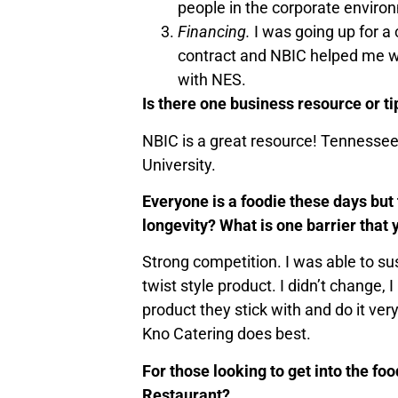
people in the corporate environ
Financing.
I was going up for a
contract and NBIC helped me wit
with NES.
Is there one business resource or ti
NBIC is a great resource! Tennessee 
University.
Everyone is a foodie these days but
longevity? What is one barrier that
Strong competition. I was able to su
twist style product. I didn’t change
product they stick with and do it ver
Kno Catering does best.
For those looking to get into the fo
Restaurant?