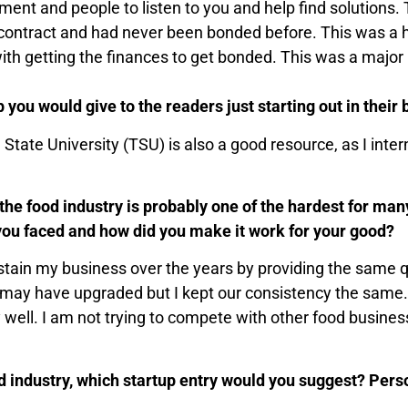
ment and people to listen to you and help find solutions.
 contract and had never been bonded before. This was a
h getting the finances to get bonded. This was a major pi
p you would give to the readers just starting out in their
State University (TSU) is also a good resource, as I inte
 the food industry is probably one of the hardest for ma
 you faced and how did you make it work for your good?
stain my business over the years by providing the same q
, I may have upgraded but I kept our consistency the same.
y well. I am not trying to compete with other food busine
od industry, which startup entry would you suggest? Pers