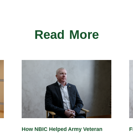
Read More
How NBIC Helped Army Veteran
F