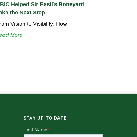
BIC Helped Sir Basil’s Boneyard
ake the Next Step
rom Vision to Visibility: How
ead More
STAY UP TO DATE