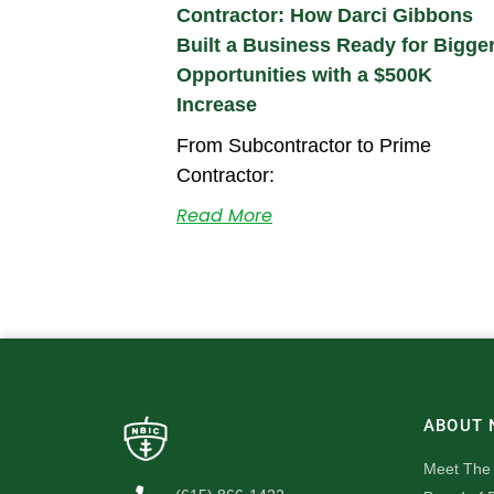
Contractor: How Darci Gibbons
Built a Business Ready for Bigge
Opportunities with a $500K
Increase
From Subcontractor to Prime
Contractor:
Read More
ABOUT 
Meet The