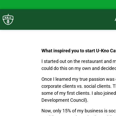
What inspired you to start U-Kno Ca
I started out on the restaurant and 
could do this on my own and decide
Once I learned my true passion was ca
corporate clients vs. social clients.
some of my first clients. I also joi
Development Council).
Now, only 15% of my business is soc