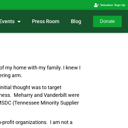
Volunteer Sign Up
Events
Press Room
Blog
Donate
t of my home with my family. I knew I
ering arm.
nitial thought was to target
usiness. Meharry and Vanderbilt were
y TMSDC (Tennessee Minority Supplier
profit organizations. I am not a