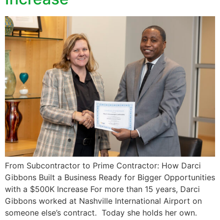
From Subcontractor to Prime Contractor: How Darci
Gibbons Built a Business Ready for Bigger Opportunities
with a $500K Increase For more than 15 years, Darci
Gibbons worked at Nashville International Airport on
someone else’s contract. Today she holds her own.