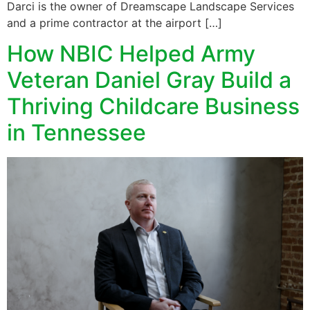
Darci is the owner of Dreamscape Landscape Services
and a prime contractor at the airport […]
How NBIC Helped Army
Veteran Daniel Gray Build a
Thriving Childcare Business
in Tennessee