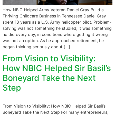
How NBIC Helped Army Veteran Daniel Gray Build a
Thriving Childcare Business in Tennessee Daniel Gray
spent 18 years as a U.S. Army helicopter pilot. Problem-
solving was not something he studied; it was something
he did every day, in conditions where getting it wrong
was not an option. As he approached retirement, he
began thinking seriously about […]
From Vision to Visibility:
How NBIC Helped Sir Basil’s
Boneyard Take the Next
Step
From Vision to Visibility: How NBIC Helped Sir Basil’s
Boneyard Take the Next Step For many entrepreneurs,