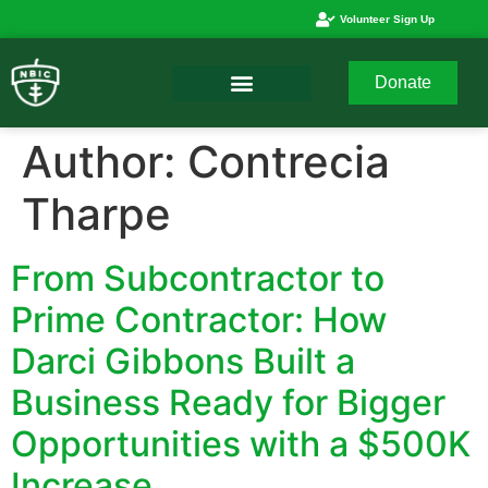
Volunteer Sign Up
Donate
Author:
Contrecia
Tharpe
From Subcontractor to
Prime Contractor: How
Darci Gibbons Built a
Business Ready for Bigger
Opportunities with a $500K
Increase