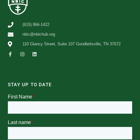
(615) 866-1422
nbic@nbichub.org
110 Glancy Street, Suite 107 Goodlettsville, TN 37072
STAY UP TO DATE