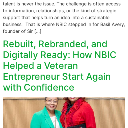
talent is never the issue. The challenge is often access
to information, relationships, or the kind of strategic
support that helps turn an idea into a sustainable
business. That is where NBIC stepped in for Basil Avery,
founder of Sir […]
Rebuilt, Rebranded, and
Digitally Ready: How NBIC
Helped a Veteran
Entrepreneur Start Again
with Confidence