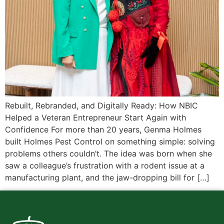
Rebuilt, Rebranded, and Digitally Ready: How NBIC
Helped a Veteran Entrepreneur Start Again with
Confidence For more than 20 years, Genma Holmes
built Holmes Pest Control on something simple: solving
problems others couldn’t. The idea was born when she
saw a colleague’s frustration with a rodent issue at a
manufacturing plant, and the jaw-dropping bill for […]