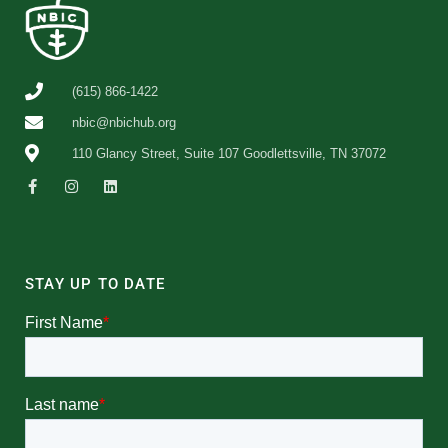
(615) 866-1422
nbic@nbichub.org
110 Glancy Street, Suite 107 Goodlettsville, TN 37072
STAY UP TO DATE