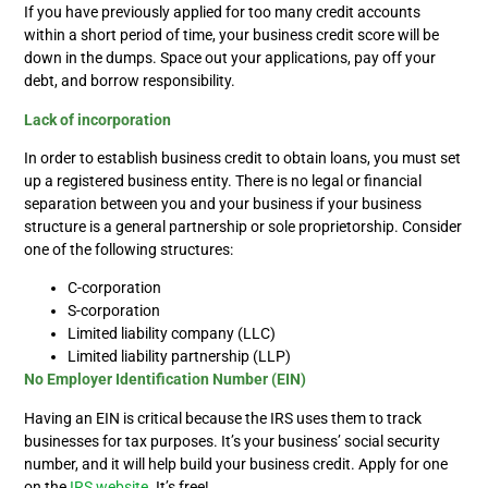
If you have previously applied for too many credit accounts
within a short period of time, your business credit score will be
down in the dumps. Space out your applications, pay off your
debt, and borrow responsibility.
Lack of incorporation
In order to establish business credit to obtain loans, you must
set
up a registered business entity. There is no legal or financial
separation between you and your business if your business
structure is a general partnership or sole proprietorship. Consider
one of the following structures:
C-corporation
S-corporation
Limited liability company (LLC)
Limited liability partnership (LLP)
No Employer Identification Number (EIN)
Having an EIN is critical because the IRS uses them to track
businesses for tax purposes. It’s your business’ social security
number, and it will help build your business credit. Apply for one
on the
IRS website
. It’s free!