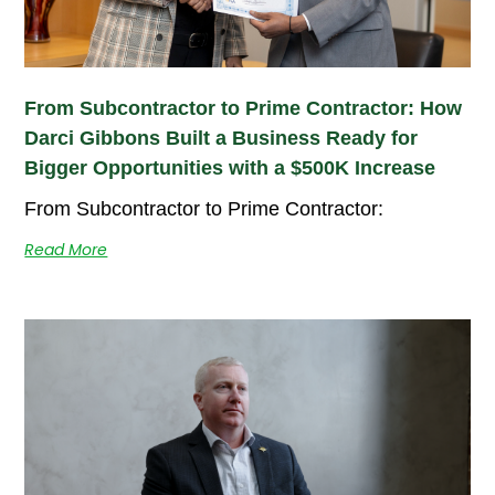
From Subcontractor to Prime Contractor: How
Darci Gibbons Built a Business Ready for
Bigger Opportunities with a $500K Increase
From Subcontractor to Prime Contractor:
Read More