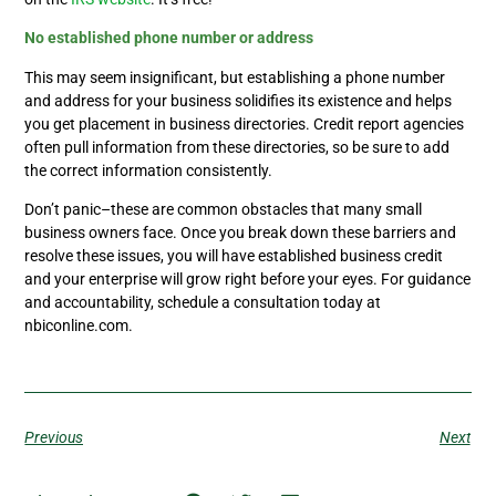
No established phone number or address
This may seem insignificant, but establishing a phone number
and address for your business solidifies its existence and helps
you get placement in business directories. Credit report agencies
often pull information from these directories, so be sure to add
the correct information consistently.
Don’t panic–these are common obstacles that many small
business owners face. Once you break down these barriers and
resolve these issues, you will have established business credit
and your enterprise will grow right before your eyes. For guidance
and accountability, schedule a consultation today at
nbiconline.com.
Previous
Next