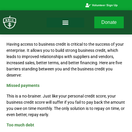
Volunteer Sign Up
Donate
Having access to business credit is critical to the success of your
enterprise. It allows you to build strong business credit, which
leads to improved relationships with suppliers and vendors,
increased sales, better terms, and better financing. Here are five
barriers standing between you and the business credit you
deserve:
Missed payments
This is a no-brainer. Just like your personal credit score, your
business credit score will suffer if you fail to pay back the amount
you owe on time monthly. The only solution is to repay on time, or
even better, repay early.
Too much debt