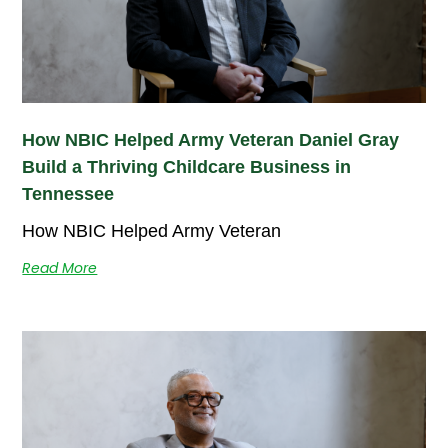
How NBIC Helped Army Veteran Daniel Gray
Build a Thriving Childcare Business in
Tennessee
How NBIC Helped Army Veteran
Read More