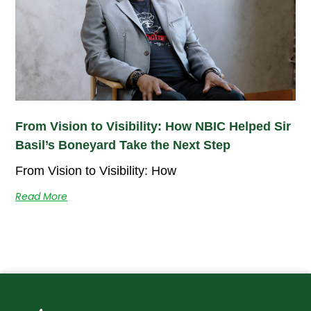
From Vision to Visibility: How NBIC Helped Sir
Basil’s Boneyard Take the Next Step
From Vision to Visibility: How
Read More