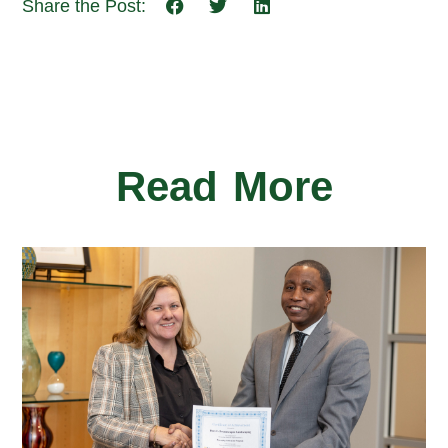
Share the Post:
Read More