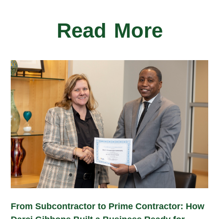
Read More
From Subcontractor to Prime Contractor: How