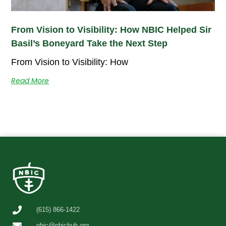
From Vision to Visibility: How NBIC Helped Sir
Basil’s Boneyard Take the Next Step
From Vision to Visibility: How
Read More
(615) 866-1422
nbic@nbichub.org