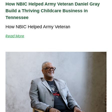
How NBIC Helped Army Veteran Daniel Gray
Build a Thriving Childcare Business in
Tennessee
How NBIC Helped Army Veteran
Read More