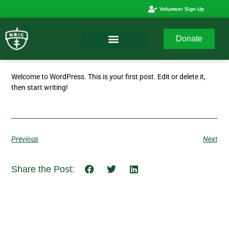
Volunteer Sign Up
Donate
Welcome to WordPress. This is your first post. Edit or delete it,
then start writing!
Previous
Next
Share the Post: