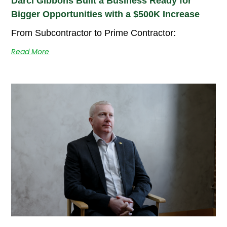
Darci Gibbons Built a Business Ready for
Bigger Opportunities with a $500K Increase
From Subcontractor to Prime Contractor:
Read More