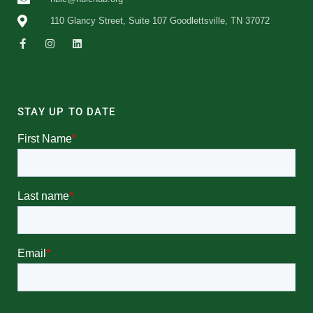
110 Glancy Street, Suite 107 Goodlettsville, TN 37072
STAY UP TO DATE