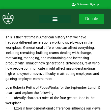
Volunteer Sign Up
Donate
This is the first time in American history that we have
had
four
different generations working side-by-side in the
workplace. Generational differences can affect everything,
including recruiting, building teams, dealing with change,
motivating, managing, and maintaining and increasing
productivity. Think of how generational differences, relative to
how people communicate, might affect misunderstandings,
high employee turnover, difficulty in attracting employees and
gaining employee commitment.
Join Roberta Pettis of FocusWorks for the September Lunch &
Learn and explore the following:
• Identify characteristics of the four generations in the
workplace.
• Explain how generational differences influence our views,