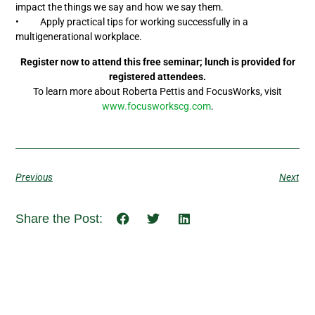
impact the things we say and how we say them.
• Apply practical tips for working successfully in a
multigenerational workplace.
Register now to attend this free seminar; lunch is provided for
registered attendees.
To learn more about Roberta Pettis and FocusWorks, visit
www.focusworkscg.com
.
Previous
Next
Share the Post: