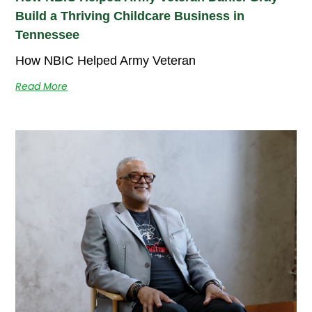
Build a Thriving Childcare Business in
Tennessee
How NBIC Helped Army Veteran
Read More