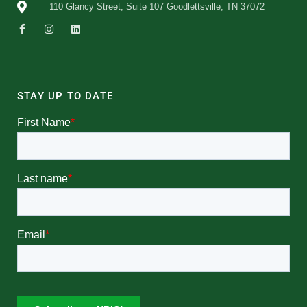
110 Glancy Street, Suite 107 Goodlettsville, TN 37072
STAY UP TO DATE