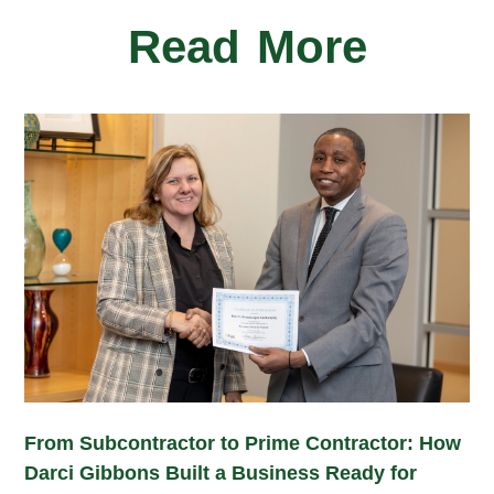
Read More
From Subcontractor to Prime Contractor: How
Darci Gibbons Built a Business Ready for