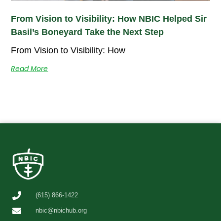
From Vision to Visibility: How NBIC Helped Sir
Basil’s Boneyard Take the Next Step
From Vision to Visibility: How
Read More
(615) 866-1422
nbic@nbichub.org