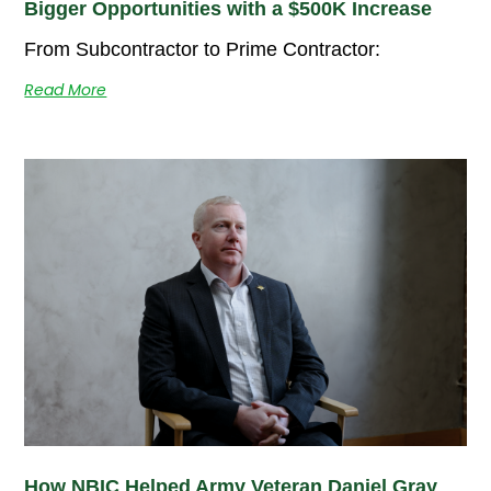
Bigger Opportunities with a $500K Increase
From Subcontractor to Prime Contractor:
Read More
How NBIC Helped Army Veteran Daniel Gray