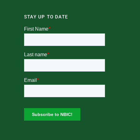
STAY UP TO DATE