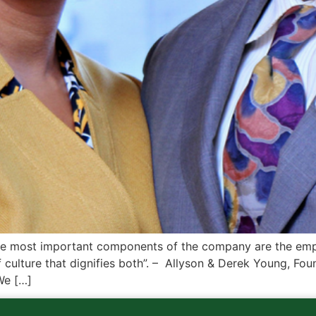
e most important components of the company are the empl
f culture that dignifies both”. – Allyson & Derek Young, F
We […]