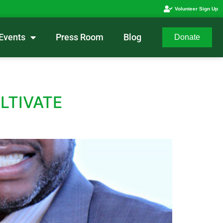
Volunteer Sign Up
Events
Press Room
Blog
Donate
LTIVATE