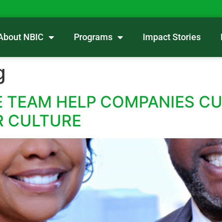
About NBIC
Programs
Impact Stories
g
 TEAM HELP COMPANIES CU
R CULTURE