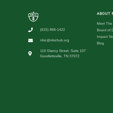
ABOUT 
Meet The
(615) 866-1422
Board of D
Impact St
nbic@nbichub.org
Blog
110 Glancy Street, Suite 107
Goodlettsville, TN 37072