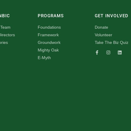
NBIC
PROGRAMS
GET INVOLVED
 Team
Foundations
Donate
irectors
Framework
Volunteer
ories
Groundwork
Take The Biz Quiz
Mighty Oak
E-Myth