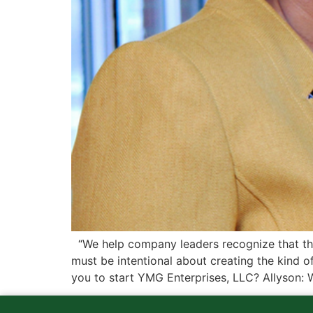
“We help company leaders recognize that th
must be intentional about creating the kind o
you to start YMG Enterprises, LLC? Allyson: 