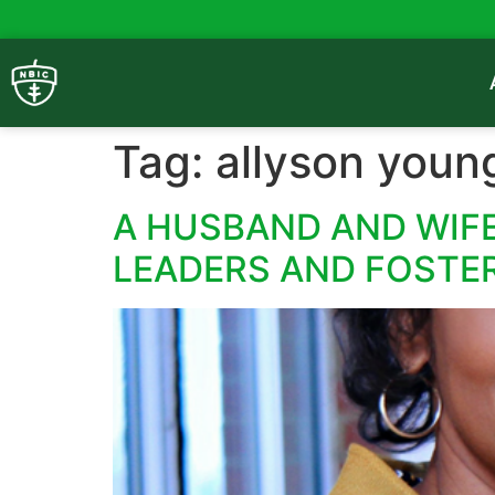
Tag:
allyson youn
A HUSBAND AND WIFE
LEADERS AND FOSTE