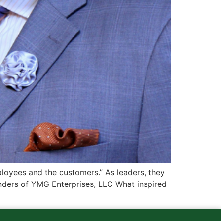
oyees and the customers.” As leaders, they
ounders of YMG Enterprises, LLC What inspired