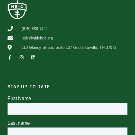
(615) 866-1422
nbic@nbichub.org
110 Glancy Street, Suite 107 Goodlettsville, TN 37072
STAY UP TO DATE