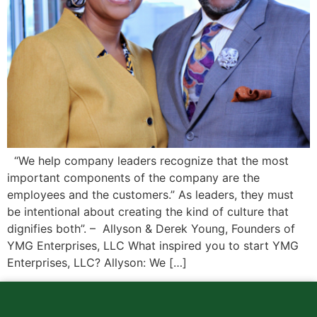
“We help company leaders recognize that the most
important components of the company are the
employees and the customers.” As leaders, they must
be intentional about creating the kind of culture that
dignifies both”. – Allyson & Derek Young, Founders of
YMG Enterprises, LLC What inspired you to start YMG
Enterprises, LLC? Allyson: We […]