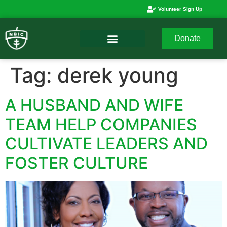
Volunteer Sign Up
Donate
Tag:
derek young
A HUSBAND AND WIFE
TEAM HELP COMPANIES
CULTIVATE LEADERS AND
FOSTER CULTURE