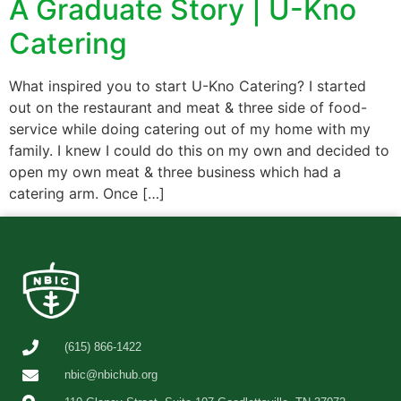
A Graduate Story | U-Kno
Catering
What inspired you to start U-Kno Catering? I started
out on the restaurant and meat & three side of food-
service while doing catering out of my home with my
family. I knew I could do this on my own and decided to
open my own meat & three business which had a
catering arm. Once […]
(615) 866-1422
nbic@nbichub.org