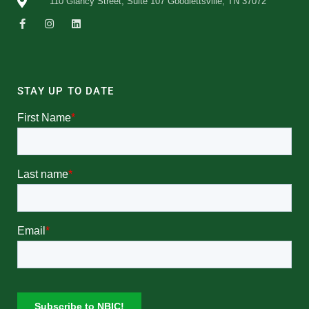
110 Glancy Street, Suite 107 Goodlettsville, TN 37072
STAY UP TO DATE