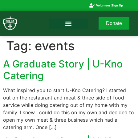
Volunteer Sign Up
Donate
Tag:
events
A Graduate Story | U-Kno
Catering
What inspired you to start U-Kno Catering? I started
out on the restaurant and meat & three side of food-
service while doing catering out of my home with my
family. I knew I could do this on my own and decided to
open my own meat & three business which had a
catering arm. Once […]