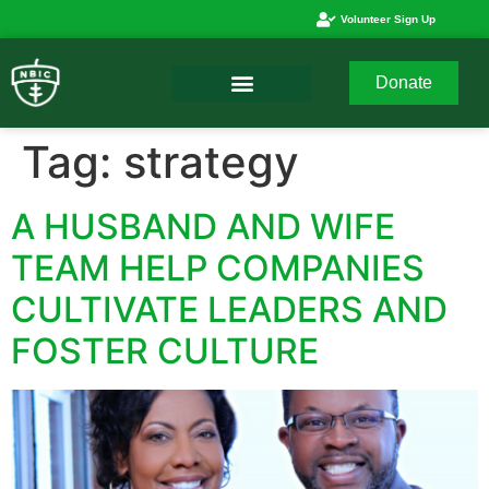
Volunteer Sign Up
Donate
Tag:
strategy
A HUSBAND AND WIFE
TEAM HELP COMPANIES
CULTIVATE LEADERS AND
FOSTER CULTURE