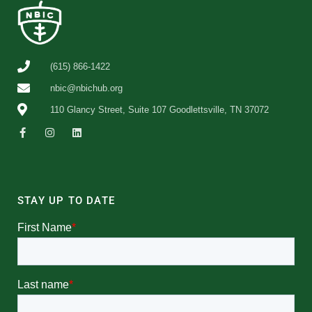
(615) 866-1422
nbic@nbichub.org
110 Glancy Street, Suite 107 Goodlettsville, TN 37072
STAY UP TO DATE