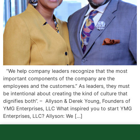
“We help company leaders recognize that the most
important components of the company are the
employees and the customers.” As leaders, they must
be intentional about creating the kind of culture that
dignifies both”. – Allyson & Derek Young, Founders of
YMG Enterprises, LLC What inspired you to start YMG
Enterprises, LLC? Allyson: We […]